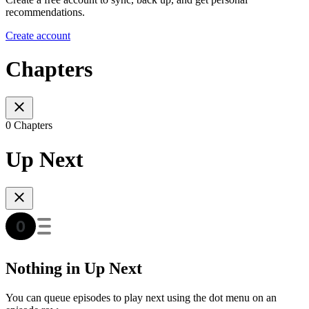
recommendations.
Create account
Chapters
0 Chapters
Up Next
Nothing in Up Next
You can queue episodes to play next using the dot menu on an