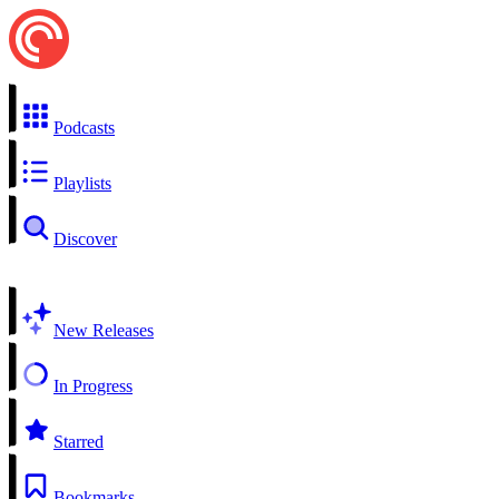
Podcasts
Playlists
Discover
New Releases
In Progress
Starred
Bookmarks