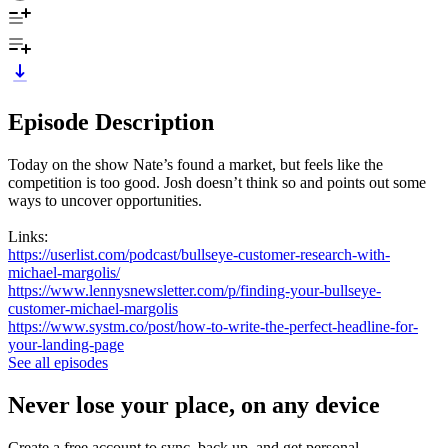
Episode Description
Today on the show Nate’s found a market, but feels like the
competition is too good. Josh doesn’t think so and points out some
ways to uncover opportunities.
Links:
https://userlist.com/podcast/bullseye-customer-research-with-
michael-margolis/
https://www.lennysnewsletter.com/p/finding-your-bullseye-
customer-michael-margolis
https://www.systm.co/post/how-to-write-the-perfect-headline-for-
your-landing-page
See all episodes
Never lose your place, on any device
Create a free account to sync, back up, and get personal