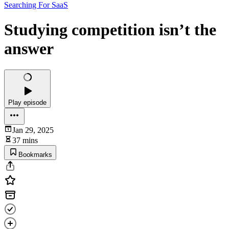
Searching For SaaS
Studying competition isn’t the
answer
Play episode
Jan 29, 2025
37 mins
Bookmarks