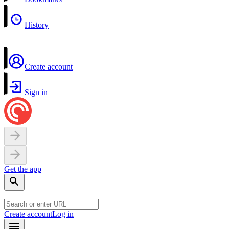
History
Create account
Sign in
Get the app
Create account
Log in