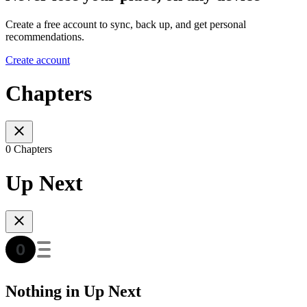
Create a free account to sync, back up, and get personal
recommendations.
Create account
Chapters
0 Chapters
Up Next
Nothing in Up Next