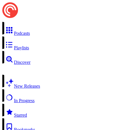
Podcasts
Playlists
Discover
New Releases
In Progress
Starred
Bookmarks