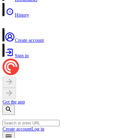
History
Create account
Sign in
Get the app
Create account
Log in