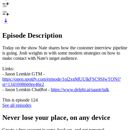
Episode Description
Today on the show Nate shares how the customer interview pipeline
is going. Josh weights in with some modern strategies on how to
make contact with Nate's target audience.
Links:
- Jason Lemkin GTM -
https://open.spotify.com/episode/1ol2xgMUUlkFSC9SfwTONl?
si=1341698660ee46e2
- Jason Lemkin ChatBot -
https://www.delphi.ai/saastr/talk
This is episode 124
See all episodes
Never lose your place, on any device
Create a free account to sync, back up, and get personal