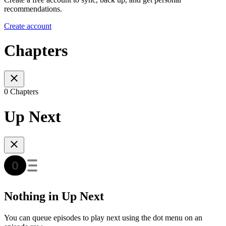
recommendations.
Create account
Chapters
0 Chapters
Up Next
Nothing in Up Next
You can queue episodes to play next using the dot menu on an