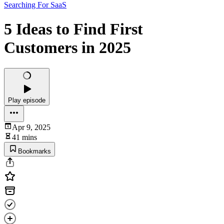
Searching For SaaS
5 Ideas to Find First
Customers in 2025
Play episode
Apr 9, 2025
41 mins
Bookmarks