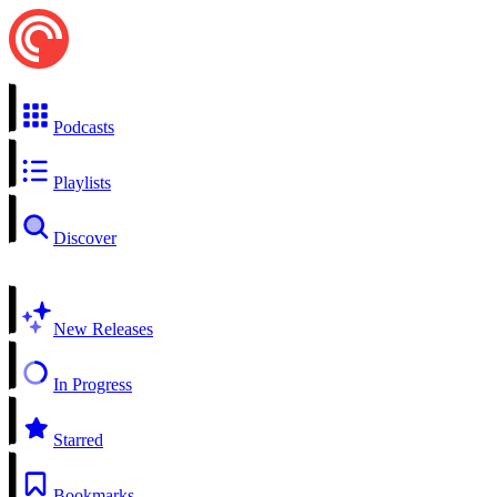
Podcasts
Playlists
Discover
New Releases
In Progress
Starred
Bookmarks