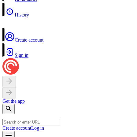
History
Create account
Sign in
Get the app
Create account
Log in