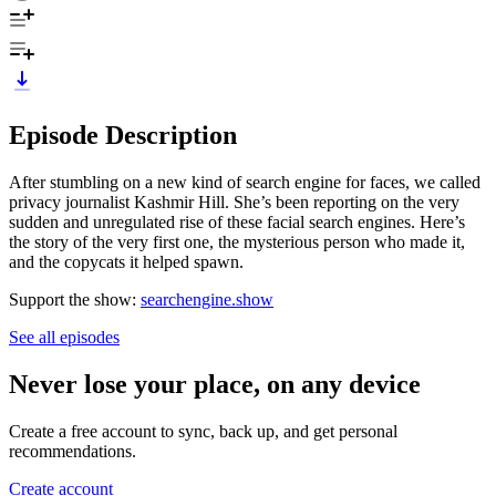
Episode Description
After stumbling on a new kind of search engine for faces, we called
privacy journalist Kashmir Hill. She’s been reporting on the very
sudden and unregulated rise of these facial search engines. Here’s
the story of the very first one, the mysterious person who made it,
and the copycats it helped spawn.
Support the show:
searchengine.show
See all episodes
Never lose your place, on any device
Create a free account to sync, back up, and get personal
recommendations.
Create account