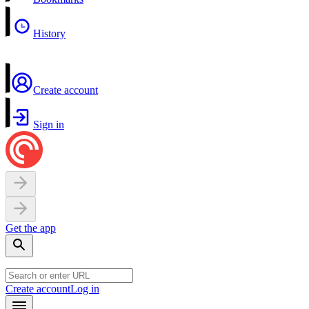
History
Create account
Sign in
Get the app
Create account
Log in