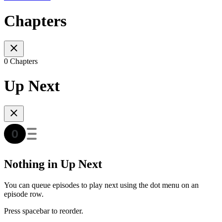
Chapters
0 Chapters
Up Next
Nothing in Up Next
You can queue episodes to play next using the dot menu on an
episode row.
Press spacebar to reorder.