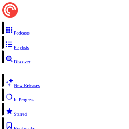
Podcasts
Playlists
Discover
New Releases
In Progress
Starred
Bookmarks