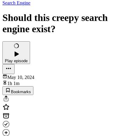
Search Engine
Should this creepy search
engine exist?
Play episode
May 10, 2024
1h 1m
Bookmarks