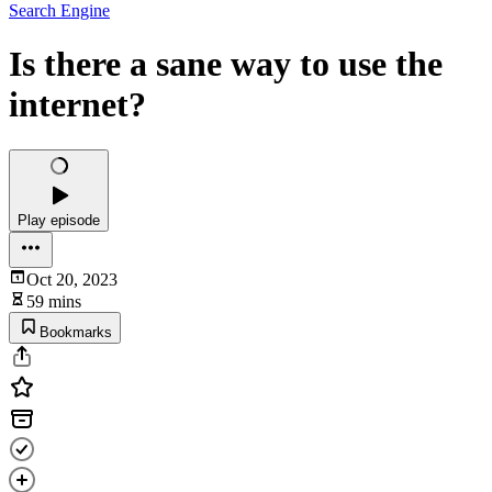
Search Engine
Is there a sane way to use the
internet?
Play episode
Oct 20, 2023
59 mins
Bookmarks