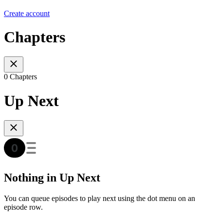
Create account
Chapters
0 Chapters
Up Next
Nothing in Up Next
You can queue episodes to play next using the dot menu on an
episode row.