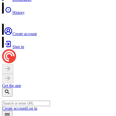
History
Create account
Sign in
Get the app
Create account
Log in