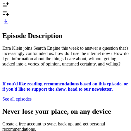
Episode Description
Ezra Klein joins Search Engine this week to answer a question that's
increasingly confounded us: how do I use the internet now? How do
I get information about the things I care about, without getting
sucked into a vortex of opinion, unearned certainty, and yelling?
If you'd like reading recommendations based on this episode, or
if you'd like to support the show, head to our newsletter.
See all episodes
Never lose your place, on any device
Create a free account to sync, back up, and get personal
recommendations.