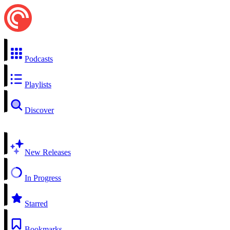
Podcasts
Playlists
Discover
New Releases
In Progress
Starred
Bookmarks