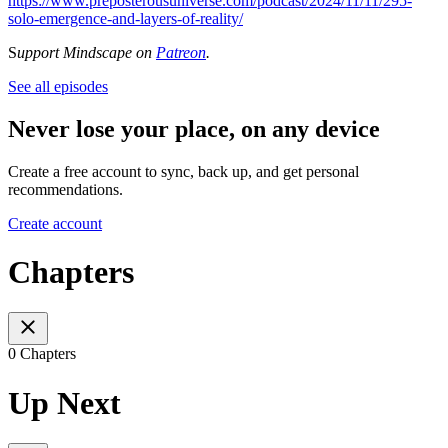
https://www.preposterousuniverse.com/podcast/2024/11/11/295-
solo-emergence-and-layers-of-reality/
S
upport Mindscape on
Patreon
.
See all episodes
Never lose your place, on any device
Create a free account to sync, back up, and get personal
recommendations.
Create account
Chapters
0 Chapters
Up Next