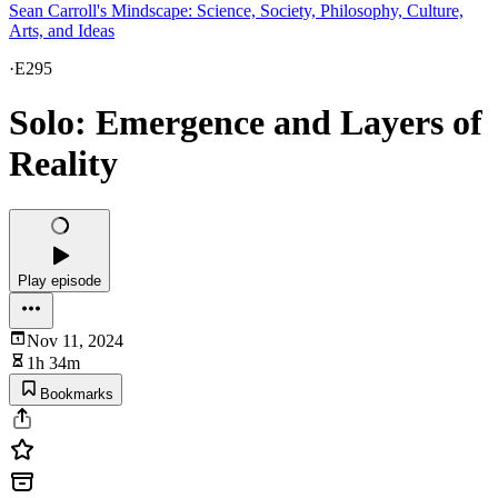
Sean Carroll's Mindscape: Science, Society, Philosophy, Culture,
Arts, and Ideas
·
E295
Solo: Emergence and Layers of
Reality
Play episode
Nov 11, 2024
1h 34m
Bookmarks