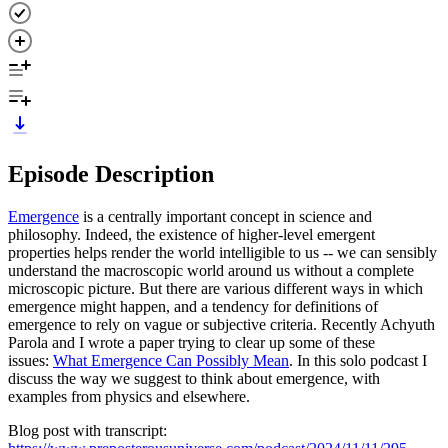
Episode Description
Emergence
is a centrally important concept in science and
philosophy. Indeed, the existence of higher-level emergent
properties helps render the world intelligible to us -- we can sensibly
understand the macroscopic world around us without a complete
microscopic picture. But there are various different ways in which
emergence might happen, and a tendency for definitions of
emergence to rely on vague or subjective criteria. Recently Achyuth
Parola and I wrote a paper trying to clear up some of these
issues:
What Emergence Can Possibly Mean
. In this solo podcast I
discuss the way we suggest to think about emergence, with
examples from physics and elsewhere.
Blog post with transcript: