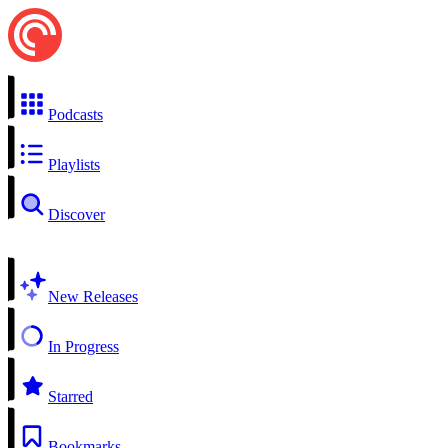
Podcasts
Playlists
Discover
New Releases
In Progress
Starred
Bookmarks