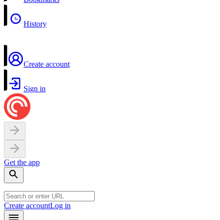
History
Create account
Sign in
Get the app
Create account
Log in