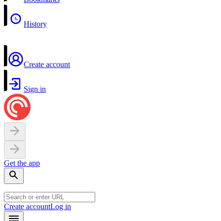
History
Create account
Sign in
Get the app
Create account
Log in