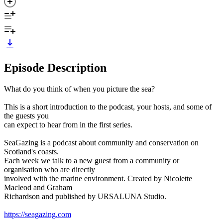
Episode Description
What do you think of when you picture the sea?
This is a short introduction to the podcast, your hosts, and some of
the guests you
can expect to hear from in the first series.
SeaGazing is a podcast about community and conservation on
Scotland's coasts.
Each week we talk to a new guest from a community or
organisation who are directly
involved with the marine environment. Created by Nicolette
Macleod and Graham
Richardson and published by URSALUNA Studio.
https://seagazing.com