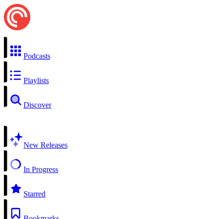
Podcasts
Playlists
Discover
New Releases
In Progress
Starred
Bookmarks