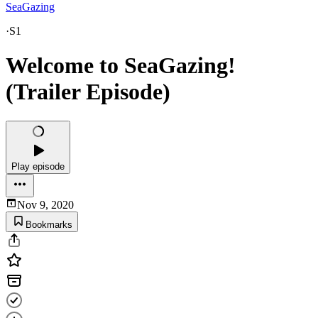
SeaGazing
·
S1
Welcome to SeaGazing!
(Trailer Episode)
Play episode
Nov 9, 2020
Bookmarks