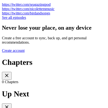
https://twitter.com/seagazingpod
https://twitter.com/nicolettemmusic
https://twitter.com/birdandsongs
See all episodes
Never lose your place, on any device
Create a free account to sync, back up, and get personal
recommendations.
Create account
Chapters
0 Chapters
Up Next