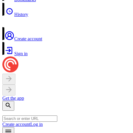
History
Create account
Sign in
Get the app
Create account
Log in