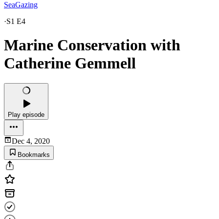
SeaGazing
·
S1 E4
Marine Conservation with
Catherine Gemmell
Play episode
Dec 4, 2020
Bookmarks