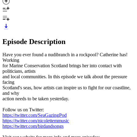
Episode Description
Have you ever found a nudibranch in a rockpool? Catherine has!
Working
for Marine Conservation Scotland brings her into contact with
politicians, artists
and local communities. In this episode we talk about the pressure
facing
Scotland's seas, how artists can inspire us to fight for our coastline,
and why
action needs to be taken yesterday.
Follow us on Twitter:
https://twitter.com/SeaGazingPod
https://twitter.com/nicolettemmusic
https://twitter.com/birdandsongs