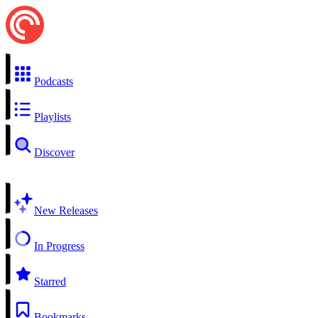
Podcasts
Playlists
Discover
New Releases
In Progress
Starred
Bookmarks