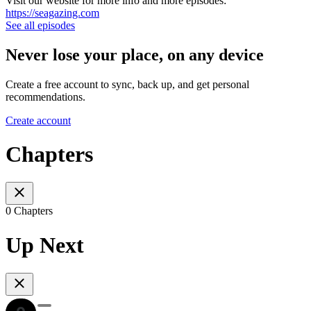
Visit our website for more info and more episodes:
https://seagazing.com
See all episodes
Never lose your place, on any device
Create a free account to sync, back up, and get personal
recommendations.
Create account
Chapters
0 Chapters
Up Next