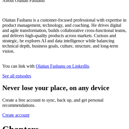
About Olaitan Fashanu
Olaitan Fashanu is a customer-focused professional with expertise in
product management, technology, and coaching. He drives digital
and agile transformation, builds collaborative cross-functional teams,
and delivers high-quality products across markets. Curious and
strategic, he explores AI and data intelligence while balancing
technical depth, business goals, culture, structure, and long-term
vision.
You can link with
Olaitan Fashanu on LinkedIn
.
See all episodes
Never lose your place, on any device
Create a free account to sync, back up, and get personal
recommendations.
Create account