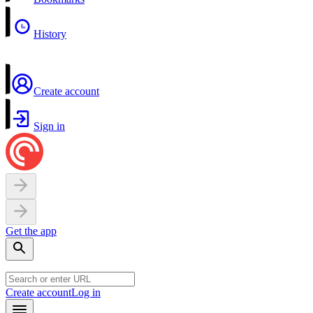
History
Create account
Sign in
Get the app
Create account
Log in