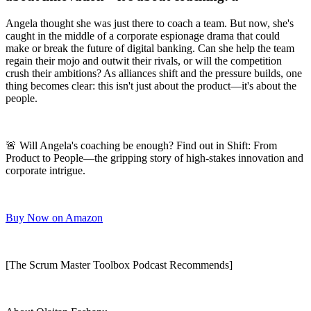
Angela thought she was just there to coach a team. But now, she's
caught in the middle of a corporate espionage drama that could
make or break the future of digital banking. Can she help the team
regain their mojo and outwit their rivals, or will the competition
crush their ambitions? As alliances shift and the pressure builds, one
thing becomes clear: this isn't just about the product—it's about the
people.
🚨 Will Angela's coaching be enough? Find out in Shift: From
Product to People—the gripping story of high-stakes innovation and
corporate intrigue.
Buy Now on Amazon
[The Scrum Master Toolbox Podcast Recommends]