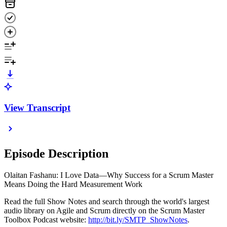
View Transcript
Episode Description
Olaitan Fashanu: I Love Data—Why Success for a Scrum Master
Means Doing the Hard Measurement Work
Read the full Show Notes and search through the world's largest
audio library on Agile and Scrum directly on the Scrum Master
Toolbox Podcast website:
http://bit.ly/SMTP_ShowNotes
.