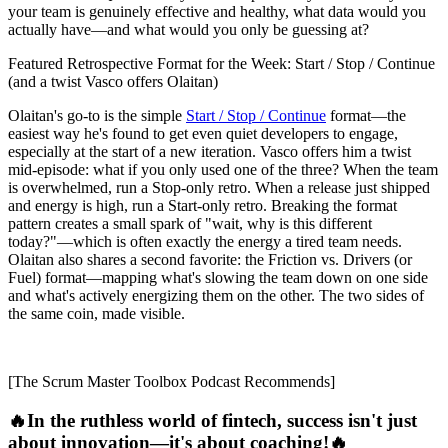
your team is genuinely effective and healthy, what data would you
actually have—and what would you only be guessing at?
Featured Retrospective Format for the Week: Start / Stop / Continue
(and a twist Vasco offers Olaitan)
Olaitan's go-to is the simple
Start / Stop / Continue
format—the
easiest way he's found to get even quiet developers to engage,
especially at the start of a new iteration. Vasco offers him a twist
mid-episode: what if you only used one of the three? When the team
is overwhelmed, run a Stop-only retro. When a release just shipped
and energy is high, run a Start-only retro. Breaking the format
pattern creates a small spark of "wait, why is this different
today?"—which is often exactly the energy a tired team needs.
Olaitan also shares a second favorite: the Friction vs. Drivers (or
Fuel) format—mapping what's slowing the team down on one side
and what's actively energizing them on the other. The two sides of
the same coin, made visible.
[The Scrum Master Toolbox Podcast Recommends]
🔥In the ruthless world of fintech, success isn't just
about innovation—it's about coaching!🔥