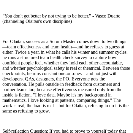
"You don't get better by not trying to be better." - Vasco Duarte
(channeling Olaitan's own discipline)
For Olaitan, success as a Scrum Master comes down to two things
—team effectiveness and team health—and he refuses to guess at
either. Twice a year, in what he calls his winter and summer cycles,
he runs a structured team health check survey to capture how
confident people feel, whether they hold each other accountable,
and whether psychological safety is real or theatrical. Between those
checkpoints, he runs constant one-on-ones—and not just with
developers. QAs, designers, the PO. Everyone gets the
conversation. He pulls outside-in feedback from customers and
partner teams too, because effectiveness measured only from the
inside is fiction. "I love data. Maybe it's my background in
mathematics. I love looking at patterns, comparing things." The
work is real, the load is real—but for Olaitan, refusing to do it is the
same as refusing to grow.
Self-reflection Question: If you had to prove to yourself today that