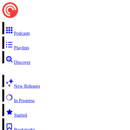
Podcasts
Playlists
Discover
New Releases
In Progress
Starred
Bookmarks