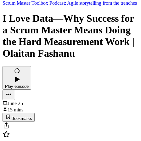
Scrum Master Toolbox Podcast: Agile storytelling from the trenches
I Love Data—Why Success for
a Scrum Master Means Doing
the Hard Measurement Work |
Olaitan Fashanu
Play episode
June 25
15 mins
Bookmarks