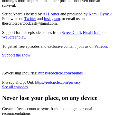
nothing’s more important than their profits – not even human
survival.
Script Apart is hosted by
Al Horner
and produced by
Kamil Dymek
.
Follow us on
Twitter
and
Instagram
, or email us on
thescriptapartpodcast@gmail.com.
Support for this episode comes from
ScreenCraft
,
Final Draft
and
WeScreenplay
.
To get ad-free episodes and exclusive content, join us on
Patreon
.
Support the show
Advertising Inquiries:
https://redcircle.com/brands
Privacy & Opt-Out:
https://redcircle.com/privacy
See all episodes
Never lose your place, on any device
Create a free account to sync, back up, and get personal
recommendations.