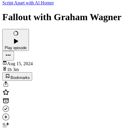
Script Apart with Al Horner
Fallout with Graham Wagner
Play episode
Aug 15, 2024
1h 3m
Bookmarks