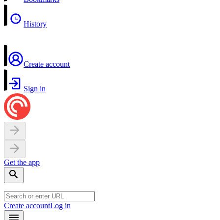
History
Create account
Sign in
Get the app
Create account
Log in