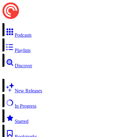
Podcasts
Playlists
Discover
New Releases
In Progress
Starred
Bookmarks