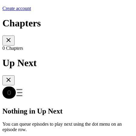
Create account
Chapters
0 Chapters
Up Next
Nothing in Up Next
You can queue episodes to play next using the dot menu on an
episode row.