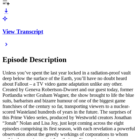
View Transcript
Episode Description
Unless you’ve spent the last year locked in a radiation-proof vault
deep below the surface of the Earth, you’ll have no doubt heard
about Fallout – a TV video game adaptation unlike any other.
Created by Geneva Robertson-Dworet and our guest today, former
Portlandia writer Graham Wagner, the show brought to life the blue
suits, barbarism and bizarre humour of one of the biggest game
franchises of the century so far, transporting viewers to a nuclear-
scored Wasteland hundreds of years in the future. The surprises of
this Prime Video series, produced by Westworld creators Jonathan
“Jonah” Nolan and Lisa Joy, just kept coming across the eight
episodes comprising its first season, with each revelation a powerful
observation about the greedy workings of corporations to whom