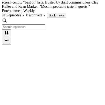
screen-centric "best of" lists. Hosted by draft commissioners Clay
Keller and Ryan Marker. "Most impeccable taste in guests." -
Entertainment Weekly
415 episodes
•
0 archived
•
Bookmarks