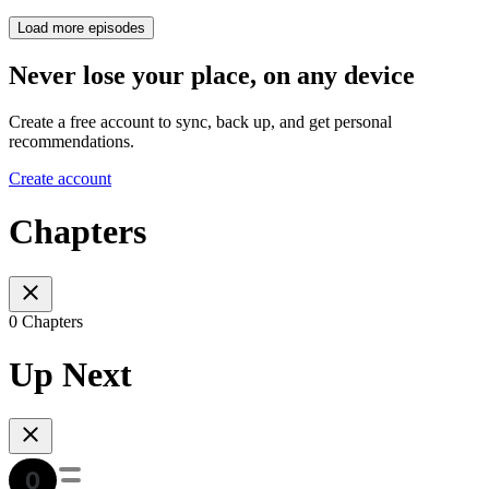
Load more episodes
Never lose your place, on any device
Create a free account to sync, back up, and get personal
recommendations.
Create account
Chapters
0 Chapters
Up Next