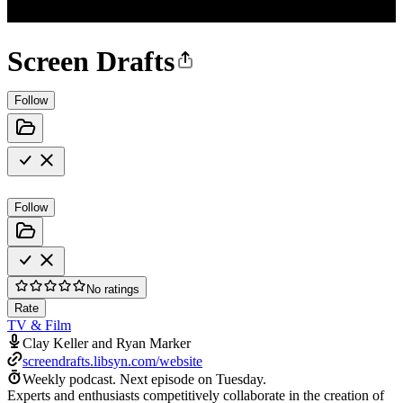
Screen Drafts
Follow
Follow
No ratings
Rate
TV & Film
Clay Keller and Ryan Marker
screendrafts.libsyn.com/website
Weekly podcast.
Next episode on
Tuesday
.
Experts and enthusiasts competitively collaborate in the creation of