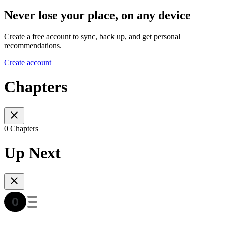
Never lose your place, on any device
Create a free account to sync, back up, and get personal
recommendations.
Create account
Chapters
0 Chapters
Up Next