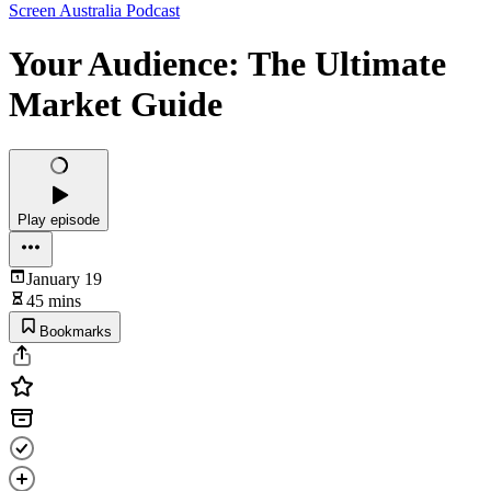
Screen Australia Podcast
Your Audience: The Ultimate
Market Guide
Play episode
January 19
45 mins
Bookmarks