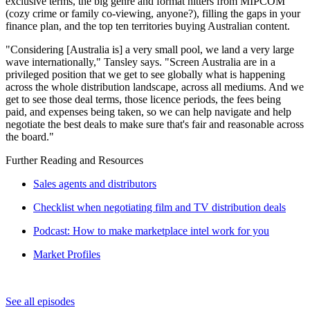
exclusive terms, the big genre and format hitters from MIPCOM
(cozy crime or family co-viewing, anyone?), filling the gaps in your
finance plan, and the top ten territories buying Australian content.
"Considering [Australia is] a very small pool, we land a very large
wave internationally," Tansley says. "Screen Australia are in a
privileged position that we get to see globally what is happening
across the whole distribution landscape, across all mediums. And we
get to see those deal terms, those licence periods, the fees being
paid, and expenses being taken, so we can help navigate and help
negotiate the best deals to make sure that's fair and reasonable across
the board."
Further Reading and Resources
Sales agents and distributors
Checklist when negotiating film and TV distribution deals
Podcast: How to make marketplace intel work for you
Market Profiles
See all episodes