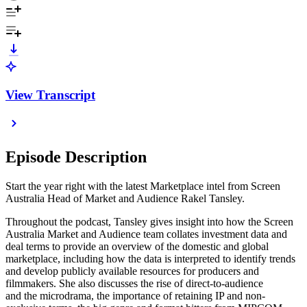
View Transcript
Episode Description
Start the year right with the latest Marketplace intel from Screen
Australia Head of Market and Audience Rakel Tansley.
Throughout the podcast, Tansley gives insight into how the Screen
Australia Market and Audience team collates investment data and
deal terms to provide an overview of the domestic and global
marketplace, including how the data is interpreted to identify trends
and develop publicly available resources for producers and
filmmakers. She also discusses the rise of direct-to-audience
and the microdrama, the importance of retaining IP and non-