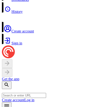
History
Create account
Sign in
Get the app
Create account
Log in