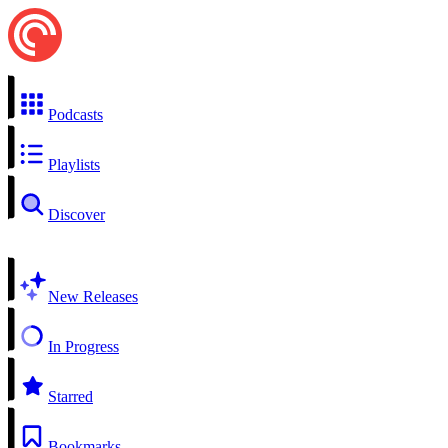
Podcasts
Playlists
Discover
New Releases
In Progress
Starred
Bookmarks