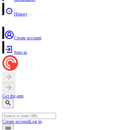
History
Create account
Sign in
Get the app
Create account
Log in