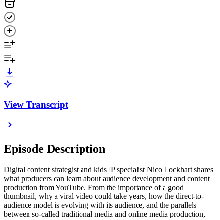
View Transcript
Episode Description
Digital content strategist and kids IP specialist Nico Lockhart shares
what producers can learn about audience development and content
production from YouTube. From the importance of a good
thumbnail, why a viral video could take years, how the direct-to-
audience model is evolving with its audience, and the parallels
between so-called traditional media and online media production,