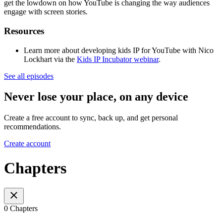
get the lowdown on how YouTube is changing the way audiences
engage with screen stories.
Resources
Learn more about developing kids IP for YouTube with Nico
Lockhart via the
Kids IP Incubator webinar
.
See all episodes
Never lose your place, on any device
Create a free account to sync, back up, and get personal
recommendations.
Create account
Chapters
0 Chapters