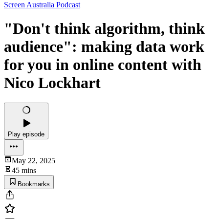
Screen Australia Podcast
"Don't think algorithm, think
audience": making data work
for you in online content with
Nico Lockhart
Play episode
May 22, 2025
45 mins
Bookmarks