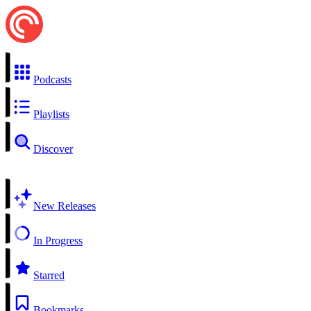
Podcasts
Playlists
Discover
New Releases
In Progress
Starred
Bookmarks