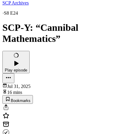
SCP Archives
·
S8 E24
SCP-Y: “Cannibal
Mathematics”
Play episode
Jul 31, 2025
16 mins
Bookmarks