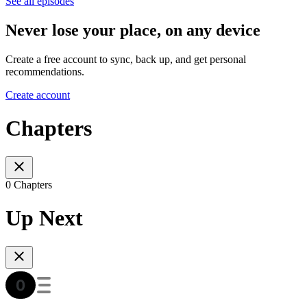
See all episodes
Never lose your place, on any device
Create a free account to sync, back up, and get personal
recommendations.
Create account
Chapters
0 Chapters
Up Next