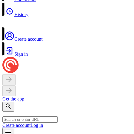
History
Create account
Sign in
Get the app
Create account
Log in