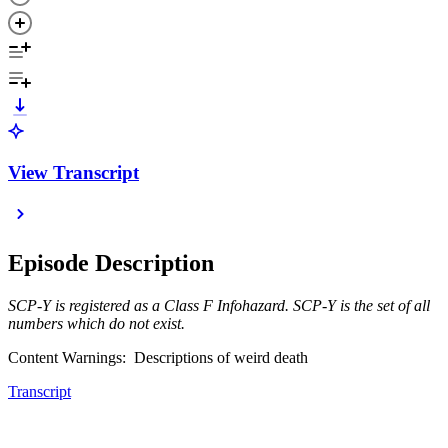
View Transcript
Episode Description
SCP-Y is registered as a Class F Infohazard. SCP-Y is the set of all
numbers which do not exist.
Content Warnings: Descriptions of weird death
Transcript