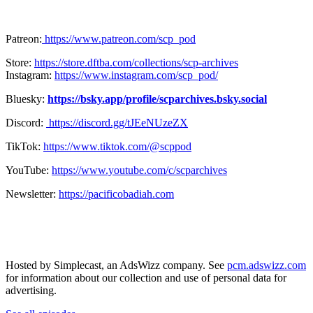
Patreon:
https://www.patreon.com/scp_pod
Store:
https://store.dftba.com/collections/scp-archives
Instagram:
https://www.instagram.com/scp_pod/
Bluesky:
https://bsky.app/profile/scparchives.bsky.social
Discord:
https://discord.gg/tJEeNUzeZX
TikTok:
https://www.tiktok.com/@scppod
YouTube:
https://www.youtube.com/c/scparchives
Newsletter:
https://pacificobadiah.com
Hosted by Simplecast, an AdsWizz company. See
pcm.adswizz.com
for information about our collection and use of personal data for
advertising.