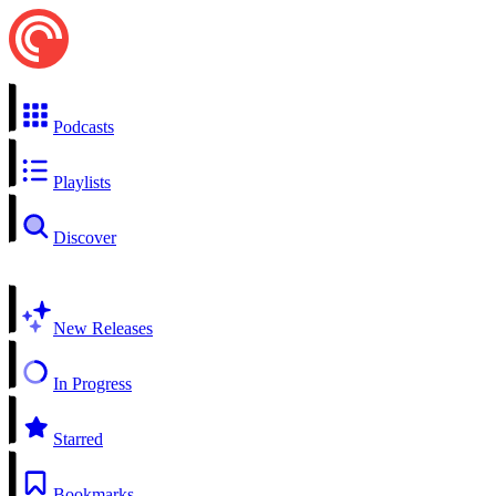
Podcasts
Playlists
Discover
New Releases
In Progress
Starred
Bookmarks