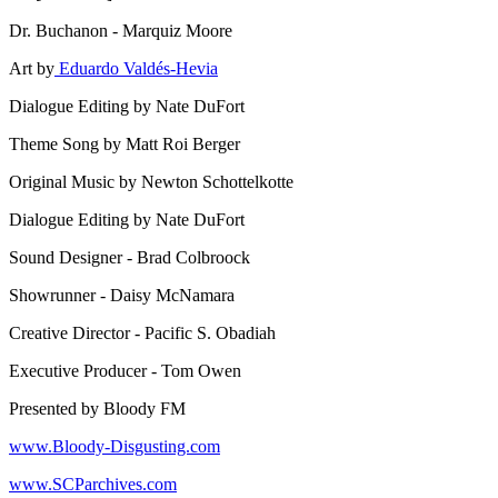
Dr. Buchanon - Marquiz Moore
Art by
Eduardo Valdés-Hevia
Dialogue Editing by Nate DuFort
Theme Song by Matt Roi Berger
Original Music by Newton Schottelkotte
Dialogue Editing by Nate DuFort
Sound Designer - Brad Colbroock
Showrunner - Daisy McNamara
Creative Director - Pacific S. Obadiah
Executive Producer - Tom Owen
Presented by Bloody FM
www.Bloody-Disgusting.com
www.SCParchives.com