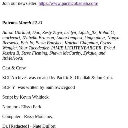
Join our newsletter:
https://www.pacificobadiah.com/
Patrons
March 22-31
Aaron Uhrlaud, Doc, Zesty Zaya, ashlyn, Lipidz_02, Robin G,
morlevart, IZabella Brunson, LunarTempest, kingo playz, Nunya
Beeswax, Beb Jo, Pasta Banshee, Katrina Chapman, Cyrus
Wengler, Your Tacodealer, JAMIE LICHTENBARGER, Eric A,
Jessica B, Steve Fleming, Shawn McCarthy, Zykque, and
ItsMeNova!
Cast & Crew
SCP Archives was created by Pacific S. Obadiah & Jon Grilz
SCP-Y was written by Sam Swicegood
Script by Kevin Whitlock
Narrator - Elissa Park
Computer - Rissa Montanez
Dr. [Redacted] - Nate DuFort