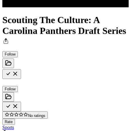
Scouting The Culture: A
Carolina Panthers Draft Series
Follow
Follow
No ratings
Rate
Sports