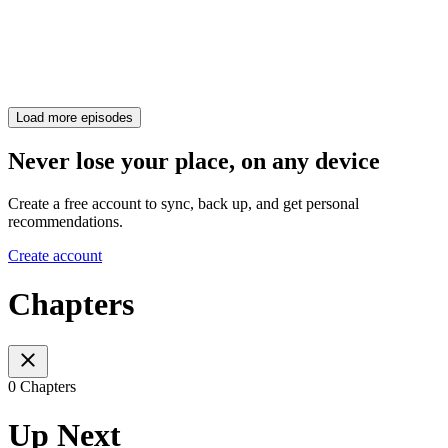
Load more episodes
Never lose your place, on any device
Create a free account to sync, back up, and get personal
recommendations.
Create account
Chapters
0 Chapters
Up Next