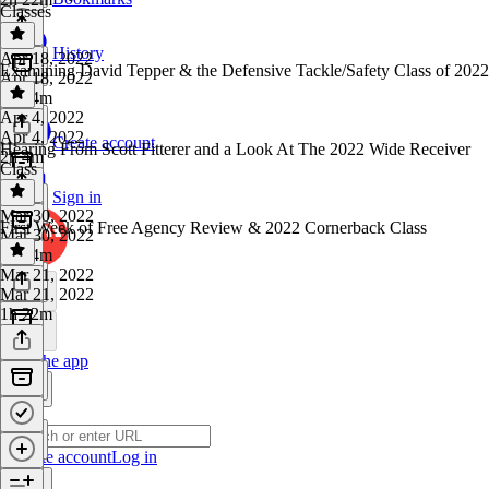
Classes
History
Apr 18, 2022
Examining David Tepper & the Defensive Tackle/Safety Class of 2022
Apr 18, 2022
2h 24m
Apr 4, 2022
Apr 4, 2022
Create account
Hearing From Scott Fitterer and a Look At The 2022 Wide Receiver
2h 4m
Class
Sign in
Mar 30, 2022
First Week of Free Agency Review & 2022 Cornerback Class
Mar 30, 2022
1h 44m
Mar 21, 2022
Mar 21, 2022
1h 22m
Get the app
Create account
Log in