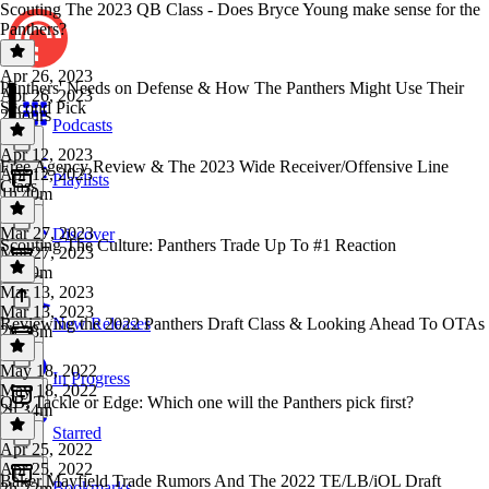
Scouting The 2023 QB Class - Does Bryce Young make sense for the
Panthers?
Apr 26, 2023
Panthers' Needs on Defense & How The Panthers Might Use Their
Apr 26, 2023
Second Pick
2 hours
Podcasts
Apr 12, 2023
Free Agency Review & The 2023 Wide Receiver/Offensive Line
Apr 12, 2023
Playlists
Class
1h 40m
Mar 27, 2023
Discover
Scouting The Culture: Panthers Trade Up To #1 Reaction
Mar 27, 2023
1h 39m
Mar 13, 2023
Mar 13, 2023
Reviewing the 2022 Panthers Draft Class & Looking Ahead To OTAs
New Releases
2h 38m
May 18, 2022
In Progress
May 18, 2022
QB, Tackle or Edge: Which one will the Panthers pick first?
2h 34m
Starred
Apr 25, 2022
Apr 25, 2022
Baker Mayfield Trade Rumors And The 2022 TE/LB/iOL Draft
Bookmarks
2h 22m