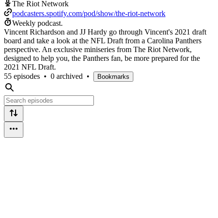
The Riot Network
podcasters.spotify.com/pod/show/the-riot-network
Weekly podcast.
Vincent Richardson and JJ Hardy go through Vincent's 2021 draft
board and take a look at the NFL Draft from a Carolina Panthers
perspective. An exclusive miniseries from The Riot Network,
designed to help you, the Panthers fan, be more prepared for the
2021 NFL Draft.
55 episodes
•
0 archived
•
Bookmarks