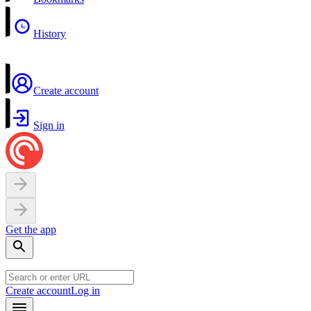
History
Create account
Sign in
Get the app
Create account
Log in