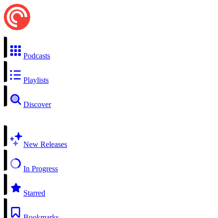
Podcasts
Playlists
Discover
New Releases
In Progress
Starred
Bookmarks