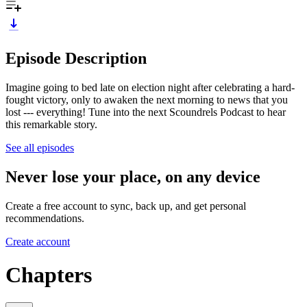
Episode Description
Imagine going to bed late on election night after celebrating a hard-
fought victory, only to awaken the next morning to news that you
lost --- everything! Tune into the next Scoundrels Podcast to hear
this remarkable story.
See all episodes
Never lose your place, on any device
Create a free account to sync, back up, and get personal
recommendations.
Create account
Chapters