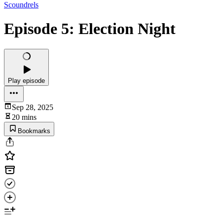
Scoundrels
Episode 5: Election Night
Play episode
Sep 28, 2025
20 mins
Bookmarks