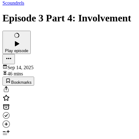
Scoundrels
Episode 3 Part 4: Involvement
Play episode
Sep 14, 2025
46 mins
Bookmarks