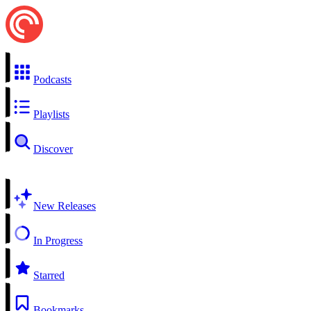
Podcasts
Playlists
Discover
New Releases
In Progress
Starred
Bookmarks