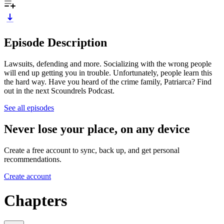
Episode Description
Lawsuits, defending and more. Socializing with the wrong people
will end up getting you in trouble. Unfortunately, people learn this
the hard way. Have you heard of the crime family, Patriarca? Find
out in the next Scoundrels Podcast.
See all episodes
Never lose your place, on any device
Create a free account to sync, back up, and get personal
recommendations.
Create account
Chapters