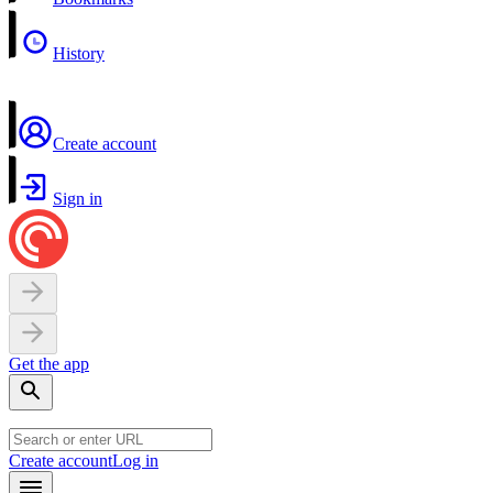
History
Create account
Sign in
Get the app
Create account
Log in