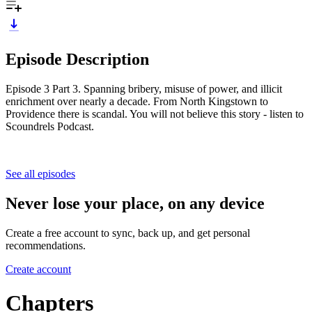
Episode Description
Episode 3 Part 3. Spanning bribery, misuse of power, and illicit
enrichment over nearly a decade. From North Kingstown to
Providence there is scandal. You will not believe this story - listen to
Scoundrels Podcast.
See all episodes
Never lose your place, on any device
Create a free account to sync, back up, and get personal
recommendations.
Create account
Chapters