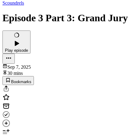
Scoundrels
Episode 3 Part 3: Grand Jury
Play episode
Sep 7, 2025
30 mins
Bookmarks