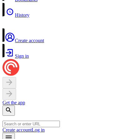
History
Create account
Sign in
Get the app
Create account
Log in