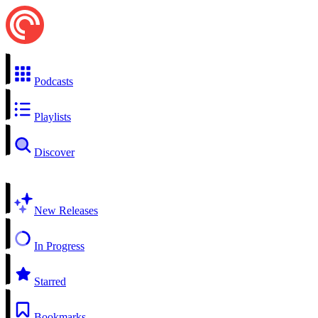
Podcasts
Playlists
Discover
New Releases
In Progress
Starred
Bookmarks