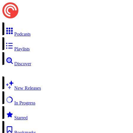
Podcasts
Playlists
Discover
New Releases
In Progress
Starred
Bookmarks