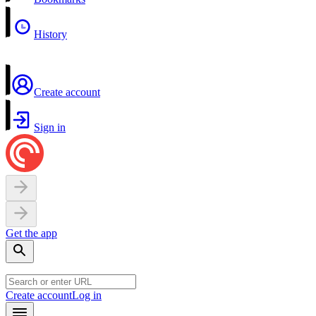
History
Create account
Sign in
Get the app
Create account
Log in