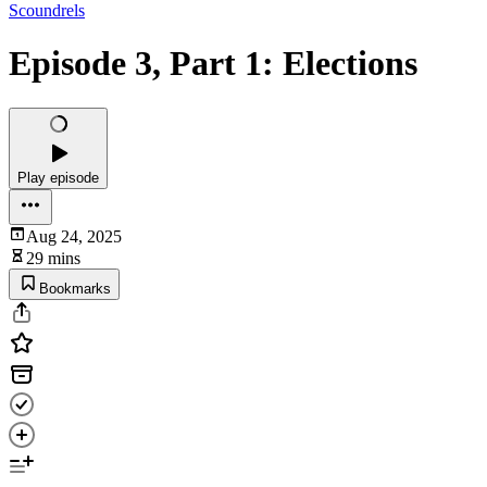
Scoundrels
Episode 3, Part 1: Elections
Play episode
Aug 24, 2025
29 mins
Bookmarks