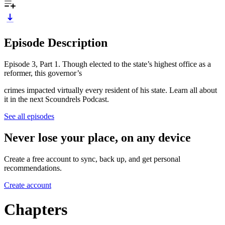
Episode Description
Episode 3, Part 1. Though elected to the state’s highest office as a
reformer, this governor’s
crimes impacted virtually every resident of his state. Learn all about
it in the next Scoundrels Podcast.
See all episodes
Never lose your place, on any device
Create a free account to sync, back up, and get personal
recommendations.
Create account
Chapters