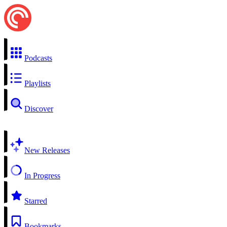
Podcasts
Playlists
Discover
New Releases
In Progress
Starred
Bookmarks