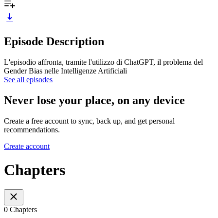
Episode Description
L'episodio affronta, tramite l'utilizzo di ChatGPT, il problema del
Gender Bias nelle Intelligenze Artificiali
See all episodes
Never lose your place, on any device
Create a free account to sync, back up, and get personal
recommendations.
Create account
Chapters
0 Chapters