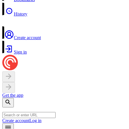
History
Create account
Sign in
Get the app
Create account
Log in