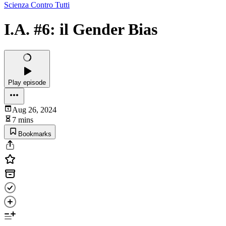
Scienza Contro Tutti
I.A. #6: il Gender Bias
Play episode
Aug 26, 2024
7 mins
Bookmarks