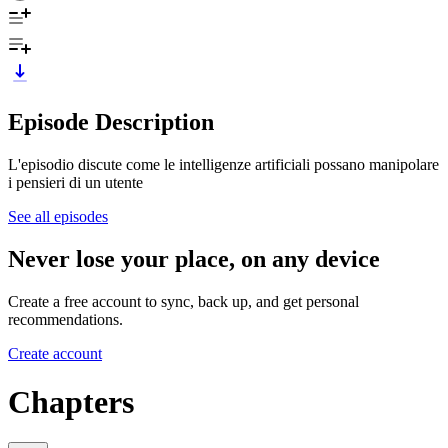
Episode Description
L'episodio discute come le intelligenze artificiali possano manipolare
i pensieri di un utente
See all episodes
Never lose your place, on any device
Create a free account to sync, back up, and get personal
recommendations.
Create account
Chapters