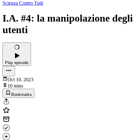
Scienza Contro Tutti
I.A. #4: la manipolazione degli
utenti
Play episode
Oct 10, 2023
10 mins
Bookmarks