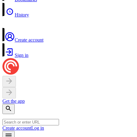
History
Create account
Sign in
Get the app
Create account
Log in