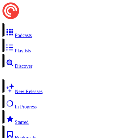
Podcasts
Playlists
Discover
New Releases
In Progress
Starred
Bookmarks