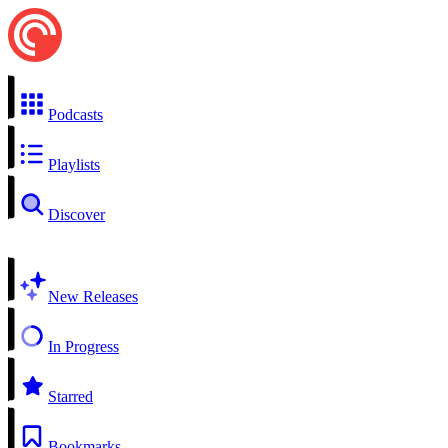
Podcasts
Playlists
Discover
New Releases
In Progress
Starred
Bookmarks