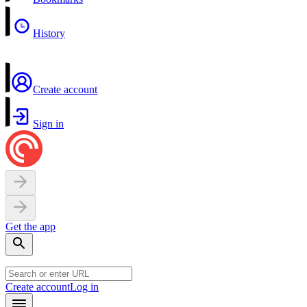
History
Create account
Sign in
Get the app
Create account
Log in