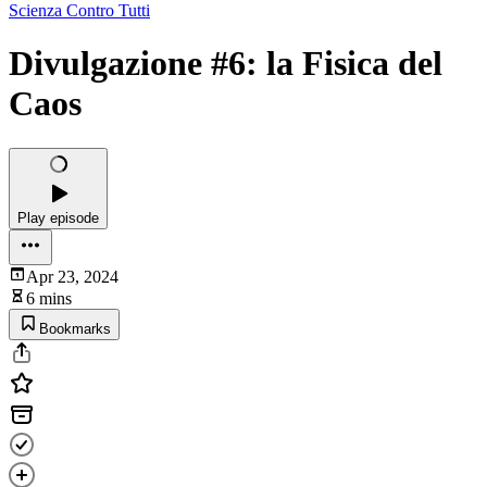
Scienza Contro Tutti
Divulgazione #6: la Fisica del
Caos
Play episode
Apr 23, 2024
6 mins
Bookmarks