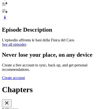
Episode Description
L'episodio affronta le basi della Fisica del Caos
See all episodes
Never lose your place, on any device
Create a free account to sync, back up, and get personal
recommendations.
Create account
Chapters