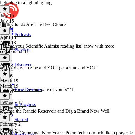
lightning to a lightning bug
July 15
July 15
Earth Clouds Are The Best Clouds
2 mins
Podcasts
April 18
April 18
Tell me your Scientific Animist reading list! (now with more
12 mins
Playlists
collaboration!)
April 2
Discover
and YOU get a zine and YOU get a zine and YOU
April 2
6 mins
March 19
March 19
the pigeon is having none of your s**t
New Releases
6 mins
February 17
In Progress
February 17
Release the Rancid Reservoir and Dig a Brand New Well
5 mins
Starred
February 2
February 2
Our 2026 Communal New Year’s Poem feels so much like a prayer ✨
Bookmarks
10 mins