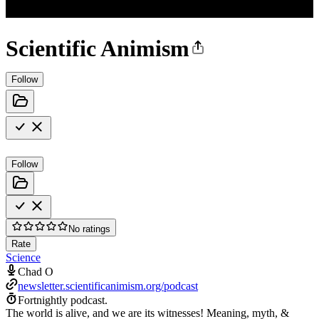
Scientific Animism
Follow
Follow
No ratings
Rate
Science
Chad O
newsletter.scientificanimism.org/podcast
Fortnightly podcast.
The world is alive, and we are its witnesses! Meaning, myth, &