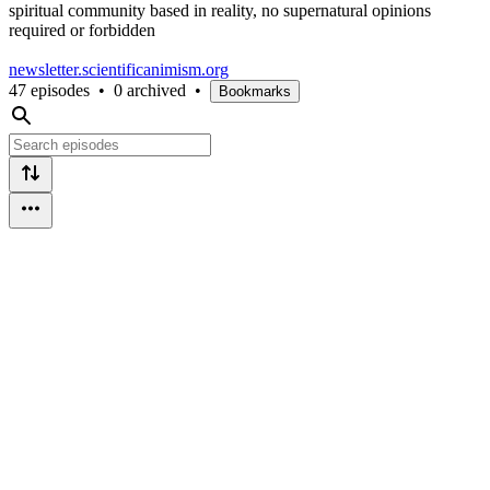
spiritual community based in reality, no supernatural opinions
required or forbidden
newsletter.scientificanimism.org
47 episodes
•
0 archived
•
Bookmarks