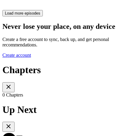
Load more episodes
Never lose your place, on any device
Create a free account to sync, back up, and get personal
recommendations.
Create account
Chapters
0 Chapters
Up Next