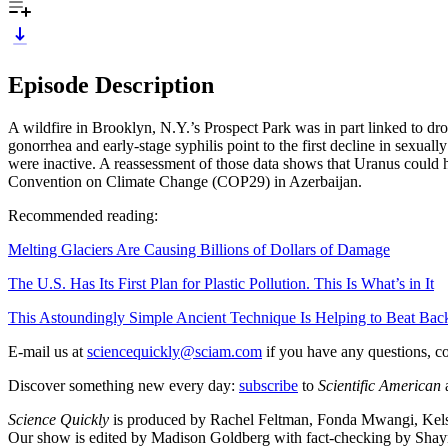
Episode Description
A wildfire in Brooklyn, N.Y.’s Prospect Park was in part linked to dro
gonorrhea and early-stage syphilis point to the first decline in sexuall
were inactive. A reassessment of those data shows that Uranus could 
Convention on Climate Change (COP29) in Azerbaijan.
Recommended reading:
Melting Glaciers Are Causing Billions of Dollars of Damage
The U.S. Has Its First Plan for Plastic Pollution. This Is What’s in It
This Astoundingly Simple Ancient Technique Is Helping to Beat Ba
E-mail us at
sciencequickly@sciam.com
if you have any questions, c
Discover something new every day:
subscribe
to
Scientific American
Science Quickly
is produced by Rachel Feltman, Fonda Mwangi, Kelso
Our show is edited by Madison Goldberg with fact-checking by Sh