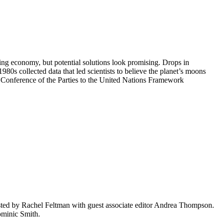
ding economy, but potential solutions look promising. Drops in
1980s collected data that led scientists to believe the planet’s moons
h Conference of the Parties to the United Nations Framework
ted by Rachel Feltman with guest associate editor Andrea Thompson.
minic Smith.