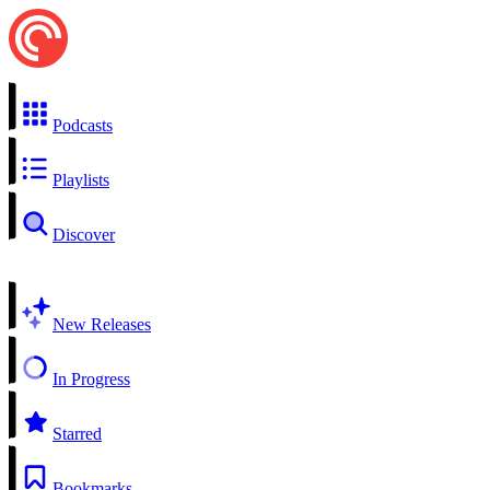
Podcasts
Playlists
Discover
New Releases
In Progress
Starred
Bookmarks