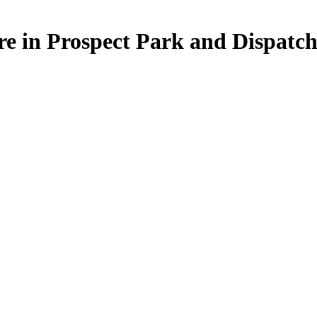
re in Prospect Park and Dispat