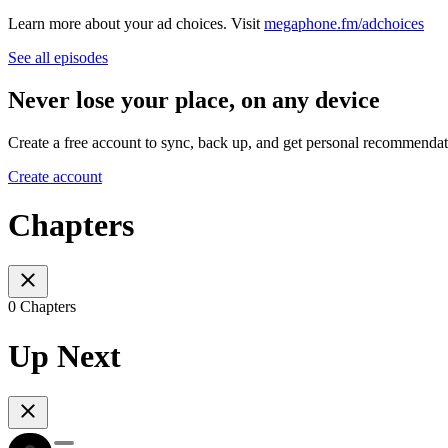
Learn more about your ad choices. Visit
megaphone.fm/adchoices
See all episodes
Never lose your place, on any device
Create a free account to sync, back up, and get personal recommendat
Create account
Chapters
0 Chapters
Up Next