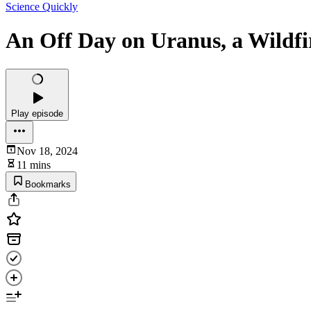
Science Quickly
An Off Day on Uranus, a Wildfi
Play episode
Nov 18, 2024
11 mins
Bookmarks