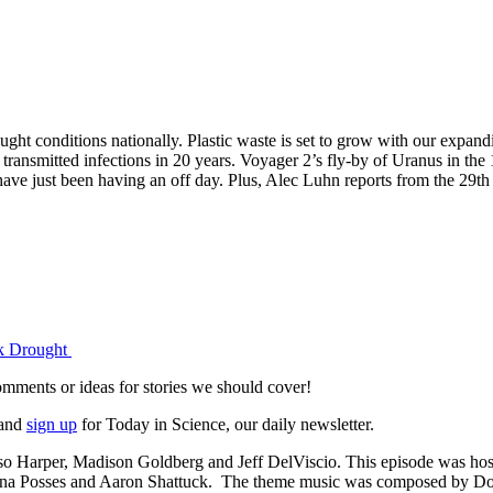
ught conditions nationally. Plastic waste is set to grow with our expan
y transmitted infections in 20 years. Voyager 2’s fly-by of Uranus in the 
have just been having an off day. Plus, Alec Luhn reports from the 29t
ck Drought
omments or ideas for stories we should cover!
and
sign up
for Today in Science, our daily newsletter.
 Harper, Madison Goldberg and Jeff DelViscio. This episode was hos
ayna Posses and Aaron Shattuck. The theme music was composed by Do