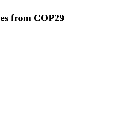
ches from COP29