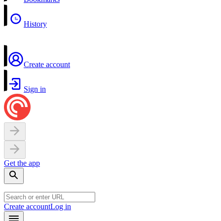
History
Create account
Sign in
Get the app
Create account
Log in