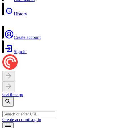
History
Create account
Sign in
Get the app
Create account
Log in