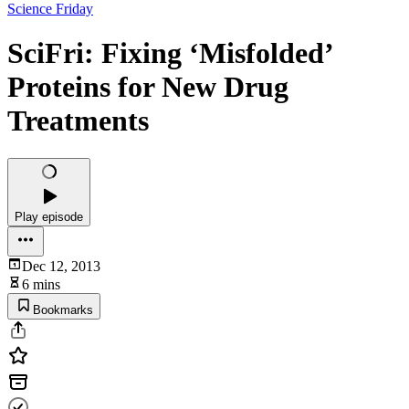
Science Friday
SciFri: Fixing ‘Misfolded’
Proteins for New Drug
Treatments
Play episode
Dec 12, 2013
6 mins
Bookmarks