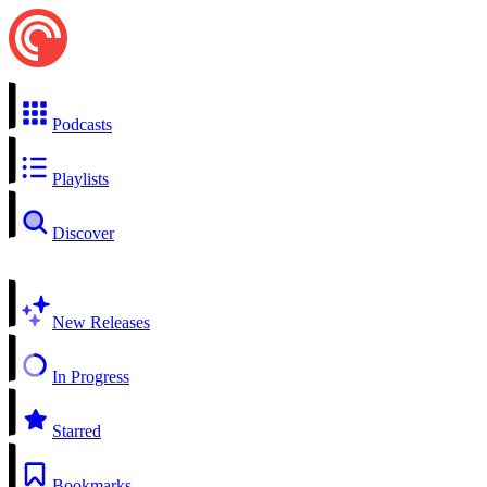
Podcasts
Playlists
Discover
New Releases
In Progress
Starred
Bookmarks