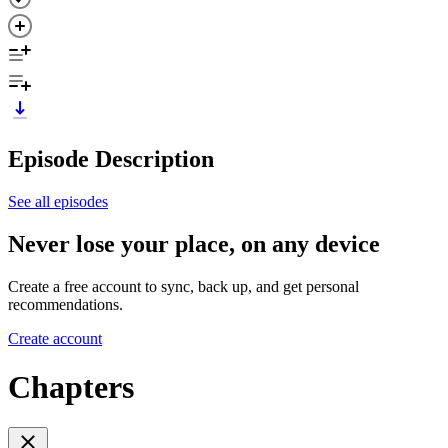
Episode Description
See all episodes
Never lose your place, on any device
Create a free account to sync, back up, and get personal
recommendations.
Create account
Chapters