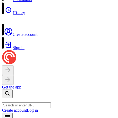
History
Create account
Sign in
Get the app
Create account
Log in