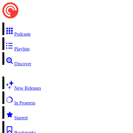
Podcasts
Playlists
Discover
New Releases
In Progress
Starred
Bookmarks