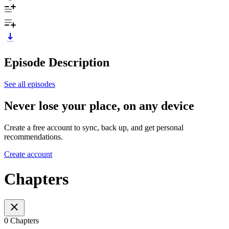
Episode Description
See all episodes
Never lose your place, on any device
Create a free account to sync, back up, and get personal
recommendations.
Create account
Chapters
0 Chapters