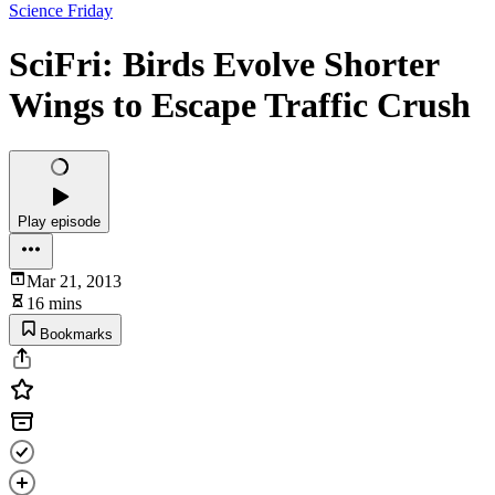
Science Friday
SciFri: Birds Evolve Shorter
Wings to Escape Traffic Crush
Play episode
Mar 21, 2013
16 mins
Bookmarks