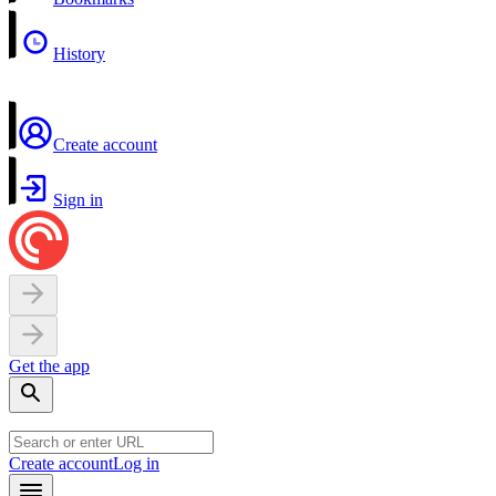
History
Create account
Sign in
Get the app
Create account
Log in