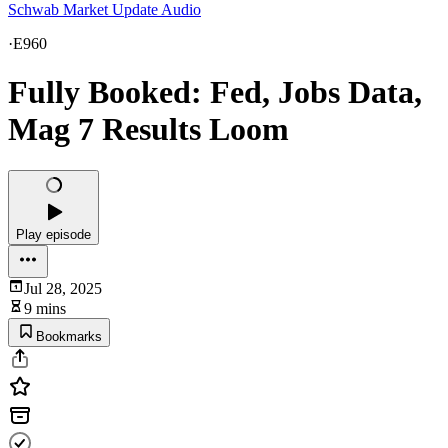
Schwab Market Update Audio
·
E960
Fully Booked: Fed, Jobs Data,
Mag 7 Results Loom
Play episode
Jul 28, 2025
9 mins
Bookmarks