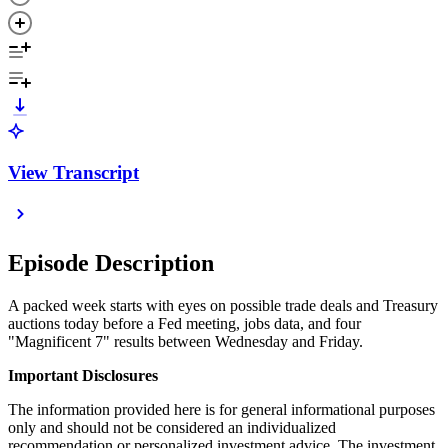
View Transcript
Episode Description
A packed week starts with eyes on possible trade deals and Treasury
auctions today before a Fed meeting, jobs data, and four
"Magnificent 7" results between Wednesday and Friday.
Important Disclosures
The information provided here is for general informational purposes
only and should not be considered an individualized
recommendation or personalized investment advice. The investment