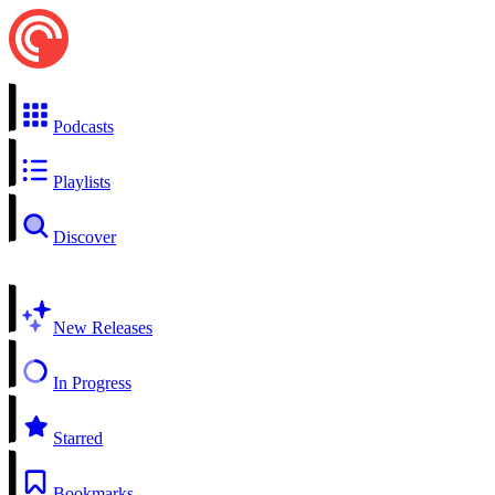
Podcasts
Playlists
Discover
New Releases
In Progress
Starred
Bookmarks