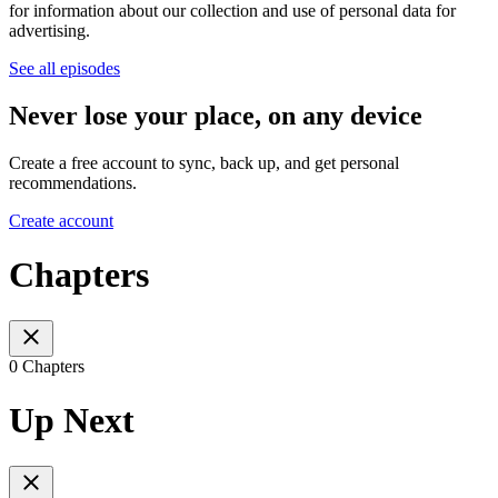
for information about our collection and use of personal data for
advertising.
See all episodes
Never lose your place, on any device
Create a free account to sync, back up, and get personal
recommendations.
Create account
Chapters
0 Chapters
Up Next