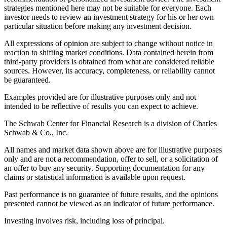
strategies mentioned here may not be suitable for everyone. Each
investor needs to review an investment strategy for his or her own
particular situation before making any investment decision.
All expressions of opinion are subject to change without notice in
reaction to shifting market conditions. Data contained herein from
third-party providers is obtained from what are considered reliable
sources. However, its accuracy, completeness, or reliability cannot
be guaranteed.
Examples provided are for illustrative purposes only and not
intended to be reflective of results you can expect to achieve.
The Schwab Center for Financial Research is a division of Charles
Schwab & Co., Inc.
All names and market data shown above are for illustrative purposes
only and are not a recommendation, offer to sell, or a solicitation of
an offer to buy any security. Supporting documentation for any
claims or statistical information is available upon request.
Past performance is no guarantee of future results, and the opinions
presented cannot be viewed as an indicator of future performance.
Investing involves risk, including loss of principal.