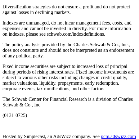
Diversification strategies do not ensure a profit and do not protect
against losses in declining markets.
Indexes are unmanaged, do not incur management fees, costs, and
expenses and cannot be invested in directly. For more information
on indexes, please see schwab.com/indexdefinitions.
The policy analysis provided by the Charles Schwab & Co., Inc.,
does not constitute and should not be interpreted as an endorsement
of any political party.
Fixed income securities are subject to increased loss of principal
during periods of rising interest rates. Fixed income investments are
subject to various other risks including changes in credit quality,
market valuations, liquidity, prepayments, early redemption,
corporate events, tax ramifications, and other factors.
The Schwab Center for Financial Research is a division of Charles
Schwab & Co., Inc.
(0131-0725)
Hosted by Simplecast, an AdsWizz company. See
pcm.adswizz.com