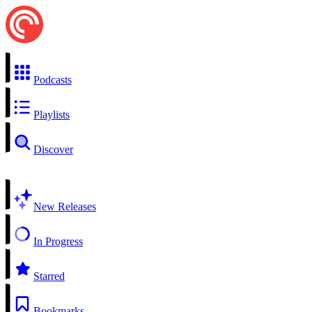
Podcasts
Playlists
Discover
New Releases
In Progress
Starred
Bookmarks