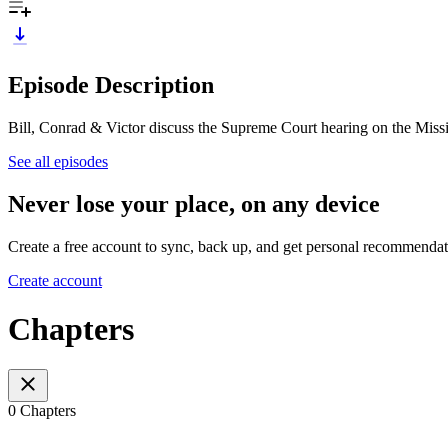
Episode Description
Bill, Conrad & Victor discuss the Supreme Court hearing on the Missi
See all episodes
Never lose your place, on any device
Create a free account to sync, back up, and get personal recommendat
Create account
Chapters
0 Chapters