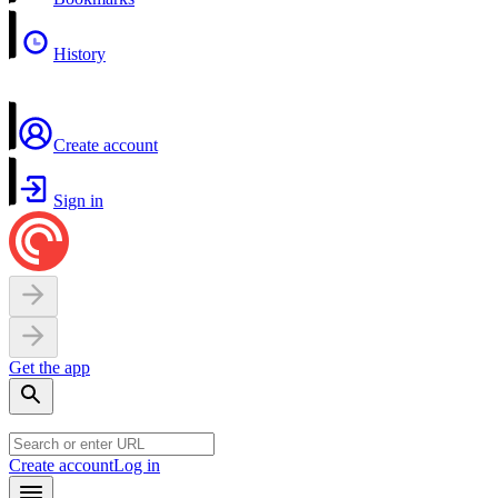
History
Create account
Sign in
Get the app
Create account
Log in