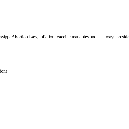
ssippi Abortion Law, inflation, vaccine mandates and as always presiden
ions.