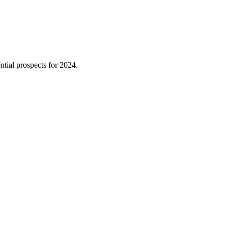
tial prospects for 2024.