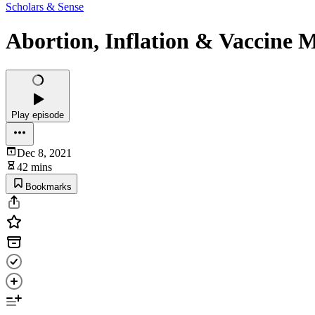
Scholars & Sense
Abortion, Inflation & Vaccine 
Play episode
Dec 8, 2021
42 mins
Bookmarks