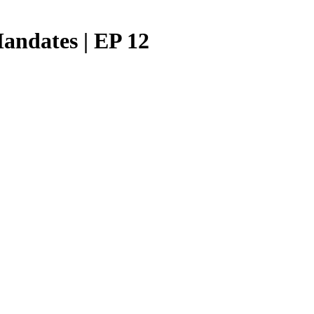
Mandates | EP 12