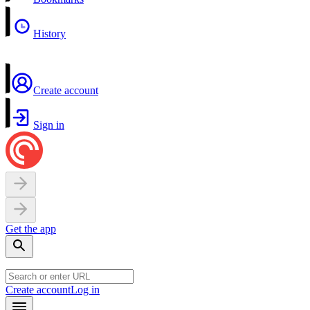
History
Create account
Sign in
Get the app
Create account
Log in