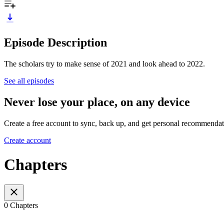
Episode Description
The scholars try to make sense of 2021 and look ahead to 2022.
See all episodes
Never lose your place, on any device
Create a free account to sync, back up, and get personal recommendat
Create account
Chapters
0 Chapters