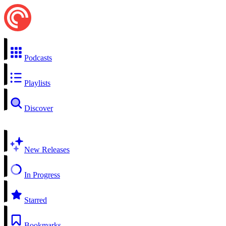
Podcasts
Playlists
Discover
New Releases
In Progress
Starred
Bookmarks