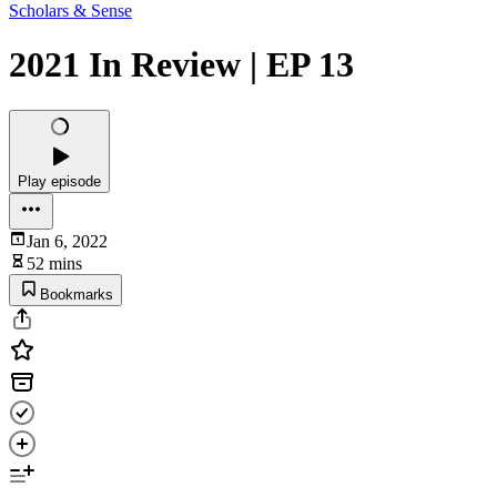
Scholars & Sense
2021 In Review | EP 13
Play episode
Jan 6, 2022
52 mins
Bookmarks