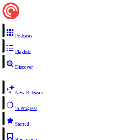
Podcasts
Playlists
Discover
New Releases
In Progress
Starred
Bookmarks