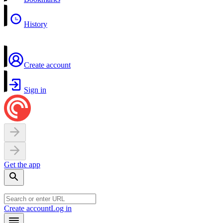
History
Create account
Sign in
Get the app
Create account
Log in