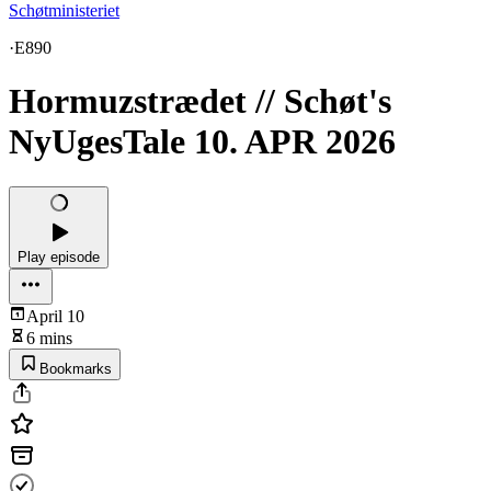
Schøtministeriet
·
E890
Hormuzstrædet // Schøt's
NyUgesTale 10. APR 2026
Play episode
April 10
6 mins
Bookmarks