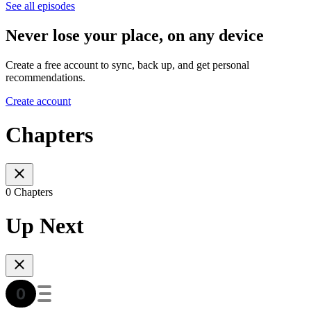
See all episodes
Never lose your place, on any device
Create a free account to sync, back up, and get personal
recommendations.
Create account
Chapters
0 Chapters
Up Next