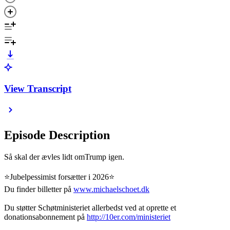
View Transcript
Episode Description
Så skal der ævles lidt omTrump igen.
⭐️Jubelpessimist forsætter i 2026⭐️
Du finder billetter på
www.michaelschoet.dk
Du støtter Schøtministeriet allerbedst ved at oprette et
donationsabonnement på
http://10er.com/ministeriet