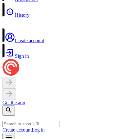
History
Create account
Sign in
Get the app
Create account
Log in