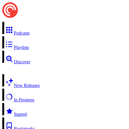
Podcasts
Playlists
Discover
New Releases
In Progress
Starred
Bookmarks