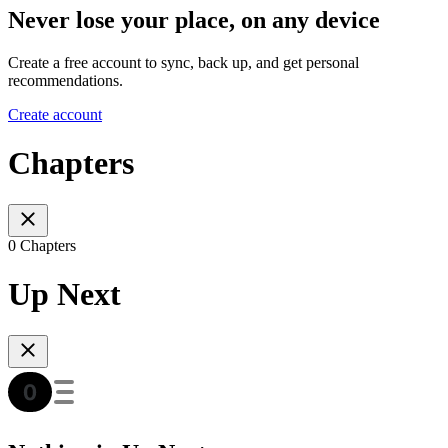
Never lose your place, on any device
Create a free account to sync, back up, and get personal
recommendations.
Create account
Chapters
0 Chapters
Up Next