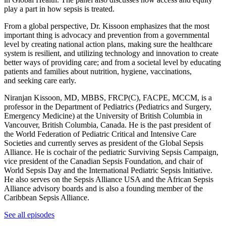
play a part in how sepsis is treated.
From a global perspective, Dr. Kissoon emphasizes that the most
important thing is advocacy and prevention from a governmental
level by creating national action plans, making sure the healthcare
system is resilient, and utilizing technology and innovation to create
better ways of providing care; and from a societal level by educating
patients and families about nutrition, hygiene, vaccinations,
and seeking care early.
Niranjan Kissoon, MD, MBBS, FRCP(C), FACPE, MCCM, is a
professor in the Department of Pediatrics (Pediatrics and Surgery,
Emergency Medicine) at the University of British Columbia in
Vancouver, British Columbia, Canada. He is the past president of
the World Federation of Pediatric Critical and Intensive Care
Societies and currently serves as president of the Global Sepsis
Alliance. He is cochair of the pediatric Surviving Sepsis Campaign,
vice president of the Canadian Sepsis Foundation, and chair of
World Sepsis Day and the International Pediatric Sepsis Initiative.
He also serves on the Sepsis Alliance USA and the African Sepsis
Alliance advisory boards and is also a founding member of the
Caribbean Sepsis Alliance.
See all episodes