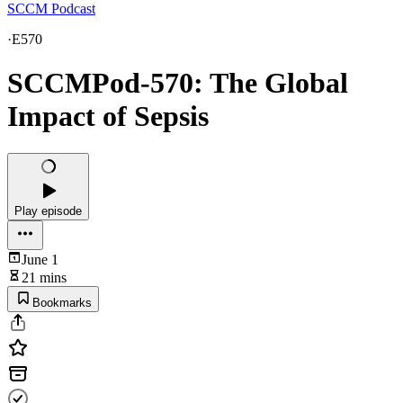
SCCM Podcast
·
E570
SCCMPod-570: The Global
Impact of Sepsis
Play episode
June 1
21 mins
Bookmarks