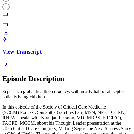
View Transcript
Episode Description
Sepsis is a global health emergency, with nearly half of all septic
patients being children.
In this episode of the Society of Critical Care Medicine
(SCCM) Podcast, Samantha Gambles Farr, MSN, NP-C, CCRN,
RNFA, speaks with Niranjan Kissoon, MD, MBBS, FRCP(C),
FACPE, MCCM, about his Thought Leader presentation at the
2026 Critical Care Congress, Making Sepsis the Next Success Story
in Global Health. The panel also discusses how access and equity