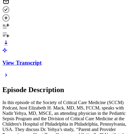
View Transcript
Episode Description
In this episode of the Society of Critical Care Medicine (SCCM)
Podcast, host Elizabeth H. Mack, MD, MS, FCCM, speaks with
Nadir Yehya, MD, MSCE, an attending physician in the Pediatric
Sepsis Program and the Division of Critical Care Medicine at the
Children's Hospital of Philadelphia in Philadelphia, Pennsylvania,
USA. They discuss Dr. Yehya’s study,
“
Parent and Provider