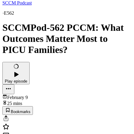
SCCM Podcast
·
E562
SCCMPod-562 PCCM: What
Outcomes Matter Most to
PICU Families?
Play episode
February 9
25 mins
Bookmarks