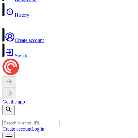
History
Create account
Sign in
Get the app
Create account
Log in