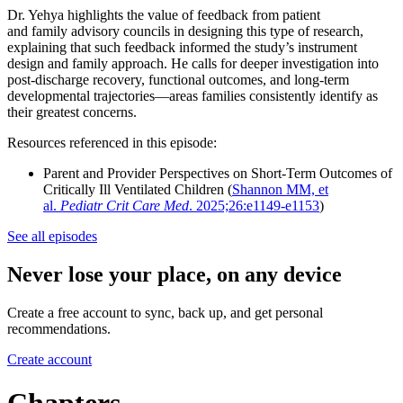
Dr. Yehya highlights the value of feedback from patient
and family advisory councils in designing this type of research,
explaining that such feedback informed the study’s instrument
design and family approach. He calls for deeper investigation into
post-discharge recovery, functional outcomes, and long-term
developmental trajectories—areas families consistently identify as
their greatest concerns.
Resources referenced in this episode:
Parent and Provider Perspectives on Short-Term Outcomes of
Critically Ill Ventilated Children (
Shannon MM, et
al.
Pediatr Crit Care Med
. 2025;26:e1149-e1153
)
See all episodes
Never lose your place, on any device
Create a free account to sync, back up, and get personal
recommendations.
Create account