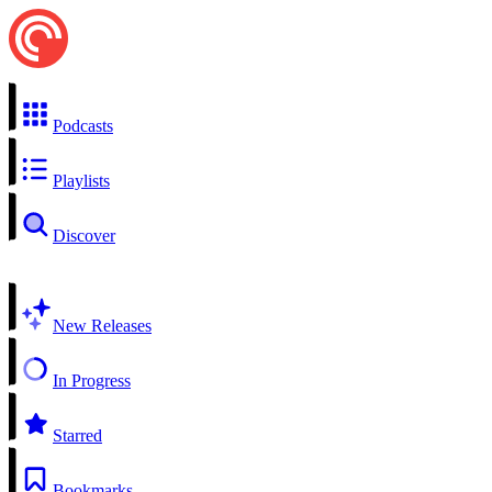
Podcasts
Playlists
Discover
New Releases
In Progress
Starred
Bookmarks