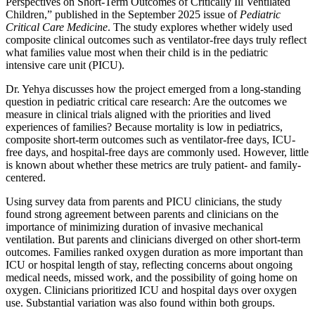
Perspectives on Short-Term Outcomes of Critically Ill Ventilated
Children,” published in the September 2025 issue of
Pediatric
Critical Care Medicine
. The study explores whether widely used
composite clinical outcomes such as ventilator-free days truly reflect
what families value most when their child is in the pediatric
intensive care unit (PICU).
Dr. Yehya discusses how the project emerged from a long-standing
question in pediatric critical care research: Are the outcomes we
measure in clinical trials aligned with the priorities and lived
experiences of families? Because mortality is low in pediatrics,
composite short-term outcomes such as ventilator-free days, ICU-
free days, and hospital-free days are commonly used. However, little
is known about whether these metrics are truly patient- and family-
centered.
Using survey data from parents and PICU clinicians, the study
found strong agreement between parents and clinicians on the
importance of minimizing duration of invasive mechanical
ventilation. But parents and clinicians diverged on other short-term
outcomes. Families ranked oxygen duration as more important than
ICU or hospital length of stay, reflecting concerns about ongoing
medical needs, missed work, and the possibility of going home on
oxygen. Clinicians prioritized ICU and hospital days over oxygen
use. Substantial variation was also found within both groups.