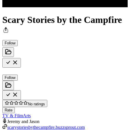
Scary Stories by the Campfire
Follow
Follow
No ratings
Rate
TV & Film
Arts
Jeremy and Jason
scarystoriesbythecampfire.buzzsprout.com