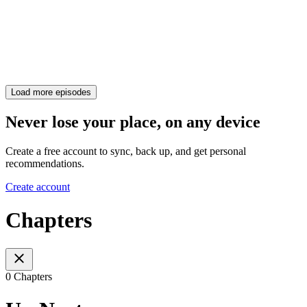
Load more episodes
Never lose your place, on any device
Create a free account to sync, back up, and get personal
recommendations.
Create account
Chapters
0 Chapters