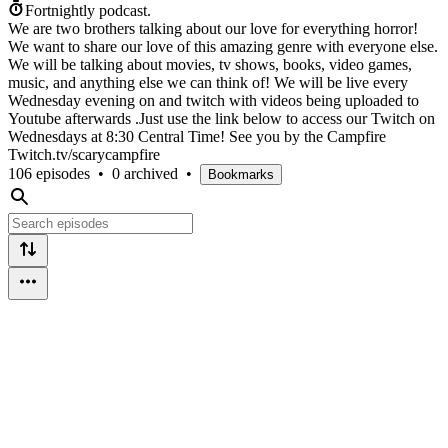
Fortnightly podcast.
We are two brothers talking about our love for everything horror!
We want to share our love of this amazing genre with everyone else.
We will be talking about movies, tv shows, books, video games,
music, and anything else we can think of! We will be live every
Wednesday evening on and twitch with videos being uploaded to
Youtube afterwards .Just use the link below to access our Twitch on
Wednesdays at 8:30 Central Time! See you by the Campfire
Twitch.tv/scarycampfire
106 episodes
•
0 archived
•
Bookmarks