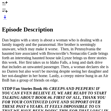
Episode Description
Dan begins with a story is about a woman who is dealing with a
family tragedy and the paranormal. Her brother is seemingly
unaware, which may make it worse. Then, in Pennsylvania the
haunted lore associated with Brownsville’s Nemacolin Castle brings
forth an interesting haunted house tale.Lynze brings us three stories
this week. Her first takes us to Idaho Falls, a long and dark drive
that includes an unwanted passenger. Then, a woman declares she is
no Darren but also won't be moving despite seeing her daughter and
her not-daughter in her home. Lastly, a creepy mirror hung in an Air
BnB has a group of friends on edge.
STDP Fan Stories Book #6:
CREEPS AND PEEPERS! IF
YOU CAN EVEN BELIEVE IT, WE ARE READY TO START
TALKING ABOUT BOOK #6. FIRST OF ALL, THANK YOU
FOR YOUR CONTINUED LOVE AND SUPPORT OVER
THESE PAST 6 YEARS. IT FEELS IMPOSSIBLE TO US
THAT WE HAVE BEEN DOING THIS FOR THAT LONG! IN