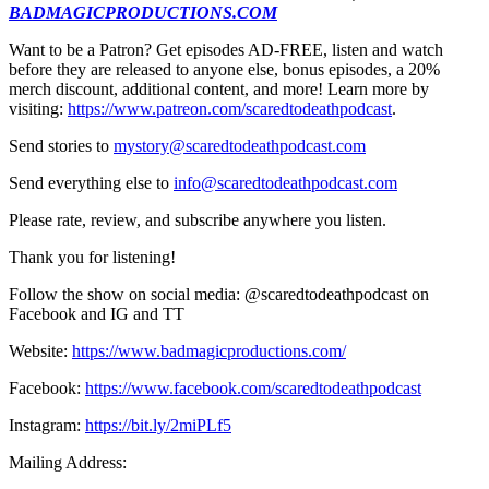
BADMAGICPRODUCTIONS.COM
Want to be a Patron? Get episodes AD-FREE, listen and watch
before they are released to anyone else, bonus episodes, a 20%
merch discount, additional content, and more! Learn more by
visiting:
https://www.patreon.com/scaredtodeathpodcast
.
Send stories to
mystory@scaredtodeathpodcast.com
Send everything else to
info@scaredtodeathpodcast.com
Please rate, review, and subscribe anywhere you listen.
Thank you for listening!
Follow the show on social media: @scaredtodeathpodcast on
Facebook and IG and TT
Website:
https://www.badmagicproductions.com/
Facebook:
https://www.facebook.com/scaredtodeathpodcast
Instagram:
https://bit.ly/2miPLf5
Mailing Address: