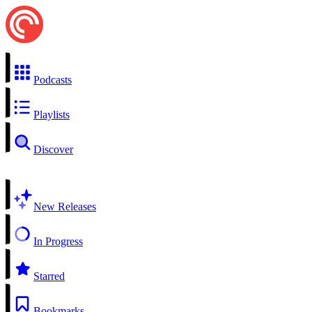
Podcasts
Playlists
Discover
New Releases
In Progress
Starred
Bookmarks