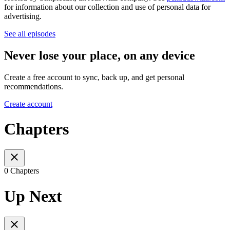
for information about our collection and use of personal data for
advertising.
See all episodes
Never lose your place, on any device
Create a free account to sync, back up, and get personal
recommendations.
Create account
Chapters
0 Chapters
Up Next