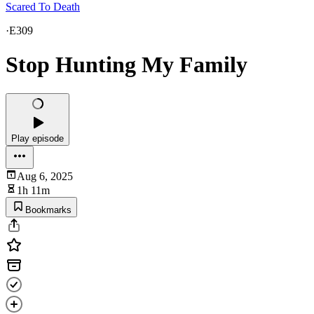
Scared To Death
·
E309
Stop Hunting My Family
Play episode
Aug 6, 2025
1h 11m
Bookmarks