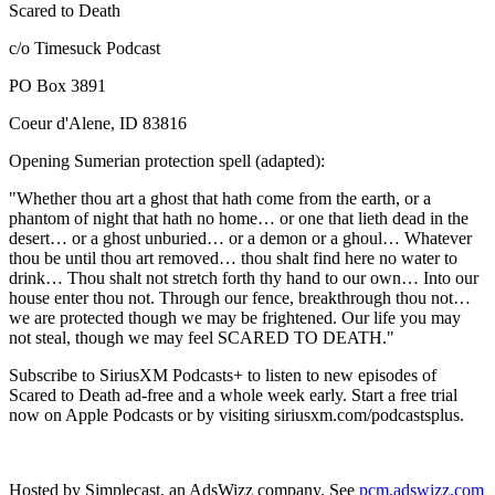
Scared to Death
c/o Timesuck Podcast
PO Box 3891
Coeur d'Alene, ID 83816
Opening Sumerian protection spell (adapted):
"Whether thou art a ghost that hath come from the earth, or a
phantom of night that hath no home… or one that lieth dead in the
desert… or a ghost unburied… or a demon or a ghoul… Whatever
thou be until thou art removed… thou shalt find here no water to
drink… Thou shalt not stretch forth thy hand to our own… Into our
house enter thou not. Through our fence, breakthrough thou not…
we are protected though we may be frightened. Our life you may
not steal, though we may feel SCARED TO DEATH."
Subscribe to SiriusXM Podcasts+ to listen to new episodes of
Scared to Death ad-free and a whole week early. Start a free trial
now on Apple Podcasts or by visiting siriusxm.com/podcastsplus.
Hosted by Simplecast, an AdsWizz company. See
pcm.adswizz.com