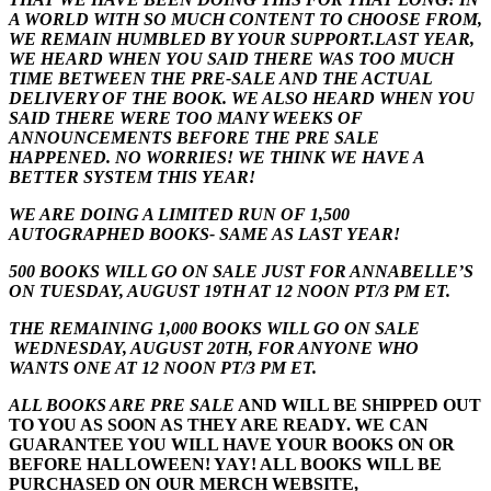
A WORLD WITH SO MUCH CONTENT TO CHOOSE FROM,
WE REMAIN HUMBLED BY YOUR SUPPORT.LAST YEAR,
WE HEARD WHEN YOU SAID THERE WAS TOO MUCH
TIME BETWEEN THE PRE-SALE AND THE ACTUAL
DELIVERY OF THE BOOK. WE ALSO HEARD WHEN YOU
SAID THERE WERE TOO MANY WEEKS OF
ANNOUNCEMENTS BEFORE THE PRE SALE
HAPPENED. NO WORRIES! WE THINK WE HAVE A
BETTER SYSTEM THIS YEAR!
WE ARE DOING A LIMITED RUN OF 1,500
AUTOGRAPHED BOOKS- SAME AS LAST YEAR!
500 BOOKS WILL GO ON SALE JUST FOR ANNABELLE’S
ON TUESDAY, AUGUST 19TH AT 12 NOON PT/3 PM ET.
THE REMAINING 1,000 BOOKS WILL GO ON SALE
WEDNESDAY, AUGUST 20TH, FOR ANYONE WHO
WANTS ONE AT 12 NOON PT/3 PM ET.
ALL BOOKS ARE PRE SALE
AND WILL BE SHIPPED OUT
TO YOU AS SOON AS THEY ARE READY. WE CAN
GUARANTEE YOU WILL HAVE YOUR BOOKS ON OR
BEFORE HALLOWEEN! YAY! ALL BOOKS WILL BE
PURCHASED ON OUR MERCH WEBSITE,