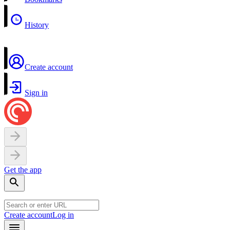
History
Create account
Sign in
Get the app
Create account
Log in