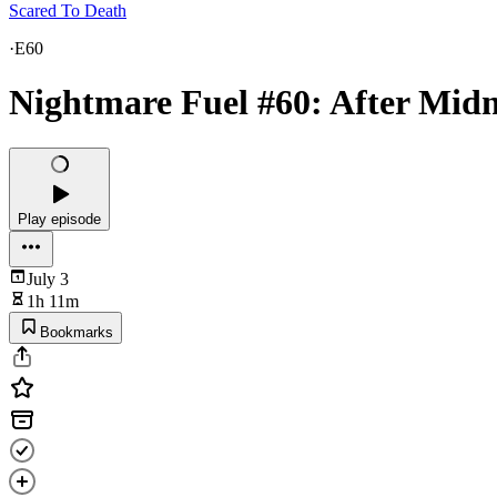
Scared To Death
·
E60
Nightmare Fuel #60: After Midn
Play episode
July 3
1h 11m
Bookmarks