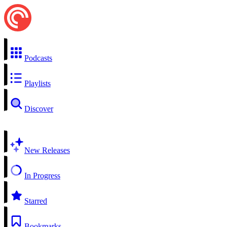
Podcasts
Playlists
Discover
New Releases
In Progress
Starred
Bookmarks