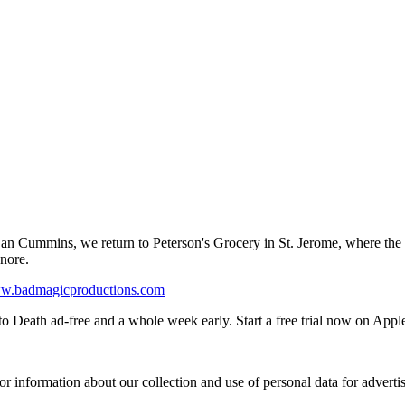
by Dan Cummins, we return to Peterson's Grocery in St. Jerome, where the
gnore.
ww.badmagicproductions.com
o Death ad-free and a whole week early. Start a free trial now on Appl
or information about our collection and use of personal data for adverti