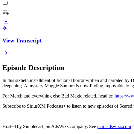
View Transcript
Episode Description
In this sixtieth installment of fictional horror written and narrated 
deepening. A mystery Maggie Sambor is now finding impossible to i
For Merch and everything else Bad Magic related, head to:
https://w
Subscribe to SiriusXM Podcasts+ to listen to new episodes of Scared t
Hosted by Simplecast, an AdsWizz company. See
pcm.adswizz.com
f