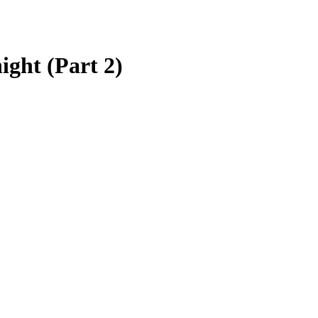
ight (Part 2)