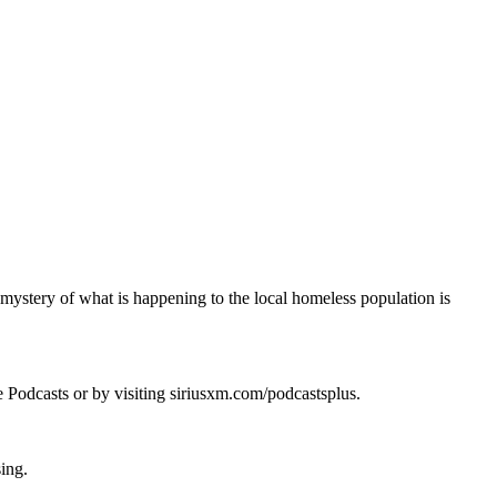
 mystery of what is happening to the local homeless population is
e Podcasts or by visiting siriusxm.com/podcastsplus.
sing.