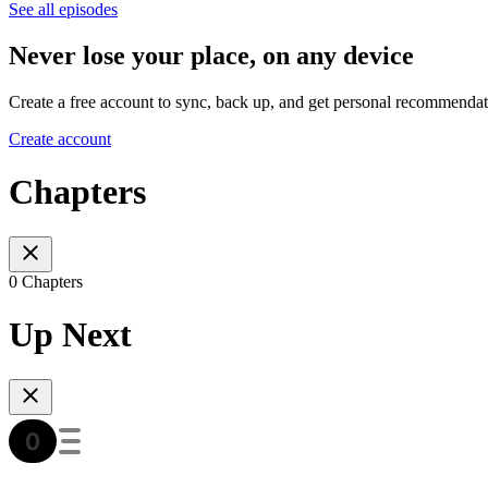
See all episodes
Never lose your place, on any device
Create a free account to sync, back up, and get personal recommendat
Create account
Chapters
0 Chapters
Up Next