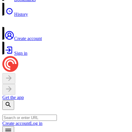
History
Create account
Sign in
Get the app
Create account
Log in