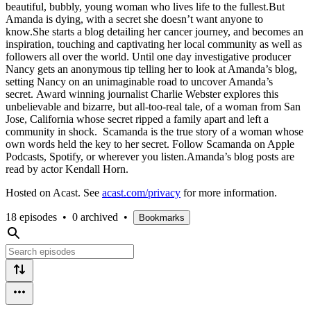
beautiful, bubbly, young woman who lives life to the fullest.But
Amanda is dying, with a secret she doesn’t want anyone to
know.She starts a blog detailing her cancer journey, and becomes an
inspiration, touching and captivating her local community as well as
followers all over the world. Until one day investigative producer
Nancy gets an anonymous tip telling her to look at Amanda’s blog,
setting Nancy on an unimaginable road to uncover Amanda’s
secret. Award winning journalist Charlie Webster explores this
unbelievable and bizarre, but all-too-real tale, of a woman from San
Jose, California whose secret ripped a family apart and left a
community in shock. Scamanda is the true story of a woman whose
own words held the key to her secret. Follow Scamanda on Apple
Podcasts, Spotify, or wherever you listen.Amanda’s blog posts are
read by actor Kendall Horn.
Hosted on Acast. See
acast.com/privacy
for more information.
18 episodes
•
0 archived
•
Bookmarks