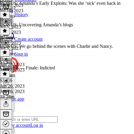
BONUS: Amanda’s Early Exploits: Was she ‘sick’ even back in
Jul 10, 2023
college?
Jul 10, 2023
History
45 mins
Bonus
Bonus
·
BONUS: Uncovering Amanda’s blogs
Jul 5, 2023
Jul 5, 2023
32 mins
Bonus
·
Create account
Bonus
Jul 3, 2023
BONUS: We go behind the scenes with Charlie and Nancy.
Jul 3, 2023
26 mins
Sign in
Bonus
·
S1 E8
Jun 28, 2023
Chapter 8 — Finale: Indicted
Jun 28, 2023
26 mins
S1 E8
·
Jun 26, 2023
Jun 26, 2023
1h 28m
Get the app
Create account
Log in