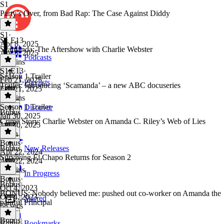
S1
Party’s Over, from Bad Rap: The Case Against Diddy
S1
·
S1 E13
Apr 8, 2025
Scamanda: The Aftershow with Charlie Webster
Apr 8, 2025
Podcasts
34 mins
S1 E13
·
Season 1 Trailer
Feb 21, 2025
Playlists
Trailer: Introducing ‘Scamanda’ – a new ABC docuseries
Feb 21, 2025
46 mins
Season 1 Trailer
·
Discover
Bonus
Jan 30, 2025
Crime Story: Charlie Webster on Amanda C. Riley’s Web of Lies
Jan 30, 2025
1 min
Bonus
·
Bonus
New Releases
Apr 22, 2024
Surviving El Chapo Returns for Season 2
Apr 22, 2024
41 mins
In Progress
Bonus
·
Bonus
Oct 4, 2023
BONUS: Nobody believed me: pushed out co-worker on Amanda the
Oct 4, 2023
Starred
painful Principal
58 secs
Bonus
Bookmarks
Bonus
·