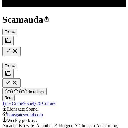
Scamanda
Follow
Follow
No ratings
Rate
True Crime
Society & Culture
Lionsgate Sound
lionsgatesound.com
Weekly podcast.
Amanda is a wife. A mother. A blogger. A Christian.A charming,