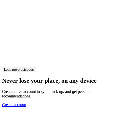
Load more episodes
Never lose your place, on any device
Create a free account to sync, back up, and get personal
recommendations.
Create account