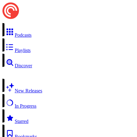
Podcasts
Playlists
Discover
New Releases
In Progress
Starred
Bookmarks