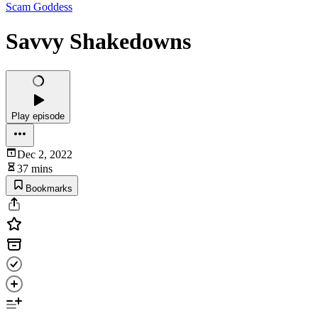
Scam Goddess
Savvy Shakedowns
Play episode
Dec 2, 2022
37 mins
Bookmarks