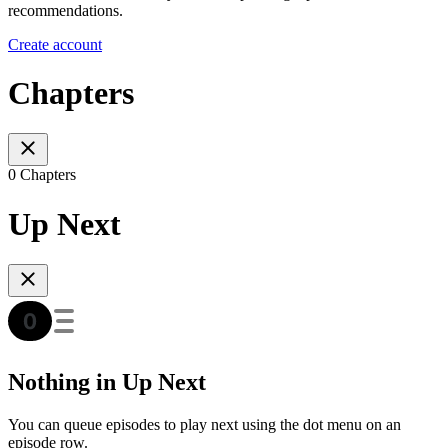
recommendations.
Create account
Chapters
0 Chapters
Up Next
Nothing in Up Next
You can queue episodes to play next using the dot menu on an
episode row.