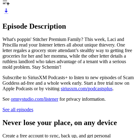
Episode Description
What's poppin' Stitcher Premium Family? This week, Laci and
Priscilla read your listener letters all about unique thievery. One
letter regales a grocery store attendant’s stealthy way to getting free
groceries for her and her momma, while the other letter details a
ruthless landlord who takes advantage of a tenant with a serious
mold problem. Stay Schemin'!
Subscribe to SiriusXM Podcasts+ to listen to new episodes of Scam
Goddess ad-free and a whole week early. Start a free trial now on
Apple Podcasts or by visiting
siriusxm.com/podcastsplus
.
See
omnystudio.com/listener
for privacy information.
See all episodes
Never lose your place, on any device
Create a free account to sync, back up, and get personal