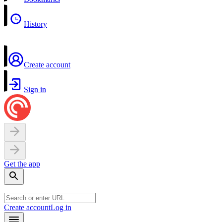
History
Create account
Sign in
Get the app
Create account
Log in