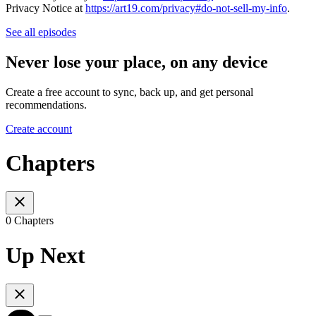
Privacy Notice at
https://art19.com/privacy#do-not-sell-my-info
.
See all episodes
Never lose your place, on any device
Create a free account to sync, back up, and get personal
recommendations.
Create account
Chapters
0 Chapters
Up Next