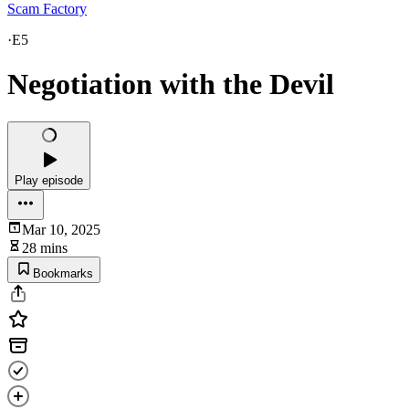
Scam Factory
·
E5
Negotiation with the Devil
Play episode
Mar 10, 2025
28 mins
Bookmarks