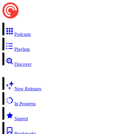
Podcasts
Playlists
Discover
New Releases
In Progress
Starred
Bookmarks