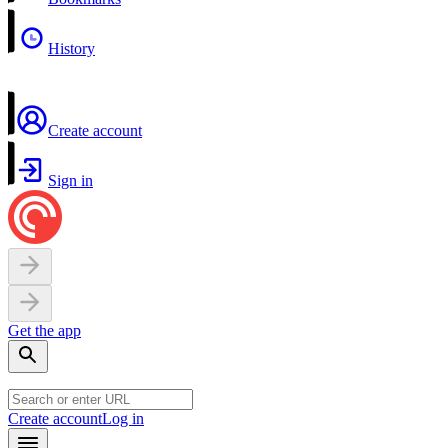
History
Create account
Sign in
Get the app
Create account
Log in