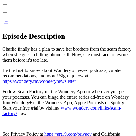
Episode Description
Charlie finally has a plan to save her brothers from the scam factory
when she gets a chilling phone call. Now, she must race to rescue
them before it’s too late.
Be the first to know about Wondery’s newest podcasts, curated
recommendations, and more! Sign up now at
https://wondery.fm/wonderynewsletter
Follow Scam Factory on the Wondery App or wherever you get
your podcasts. You can binge the entire series ad-free on Wondery+.
Join Wondery+ in the Wondery App, Apple Podcasts or Spotify.
Start your free trial by visiting
www.wondery.com/links/scam-
factory/
now.
See Privacy Policy at
https://art19.com/privacy
and California