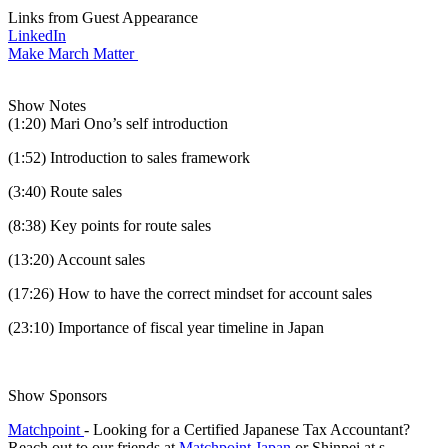
Links from Guest Appearance
LinkedIn
Make March Matter
Show Notes
(1:20) Mari Ono’s self introduction
(1:52) Introduction to sales framework
(3:40) Route sales
(8:38) Key points for route sales
(13:20) Account sales
(17:26) How to have the correct mindset for account sales
(23:10) Importance of fiscal year timeline in Japan
Show Sponsors
Matchpoint
- Looking for a Certified Japanese Tax Accountant?
Reach out to our friends at
Matchpoint Japan
or Shinpei at s-