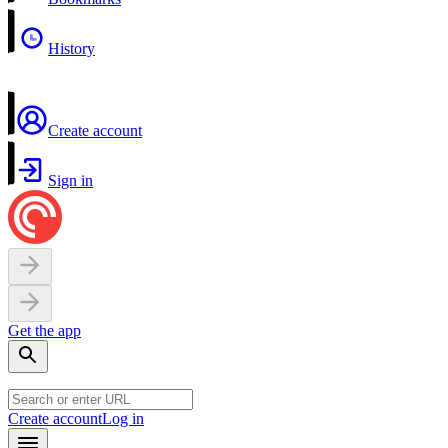
History
Create account
Sign in
Get the app
Create account
Log in