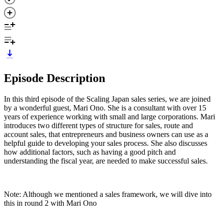
Episode Description
In this third episode of the Scaling Japan sales series, we are joined
by a wonderful guest, Mari Ono. She is a consultant with over 15
years of experience working with small and large corporations. Mari
introduces two different types of structure for sales, route and
account sales, that entrepreneurs and business owners can use as a
helpful guide to developing your sales process. She also discusses
how additional factors, such as having a good pitch and
understanding the fiscal year, are needed to make successful sales.
Note: Although we mentioned a sales framework, we will dive into
this in round 2 with Mari Ono