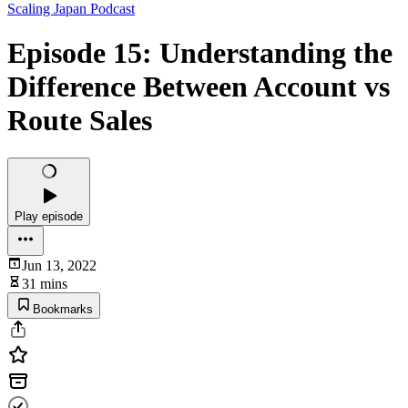
Scaling Japan Podcast
Episode 15: Understanding the
Difference Between Account vs
Route Sales
Play episode
Jun 13, 2022
31 mins
Bookmarks