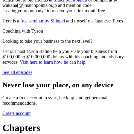
wakana[@]matchpoints.or.jp and mention code
"scalingyourcompany" to receive your first month free.
Here is a
free seminar by Shinpei
and myself on Japanese Taxes
Coaching with Tyson
Looking to take your business to the next level?
Let our host Tyson Batino help you scale your business from
$100,000 to $10,000,000 dollars with his coaching and advisory
services.
Visit here to learn how he can help
.
See all episodes
Never lose your place, on any device
Create a free account to sync, back up, and get personal
recommendations.
Create account
Chapters