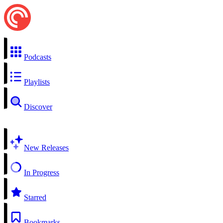
Podcasts
Playlists
Discover
New Releases
In Progress
Starred
Bookmarks