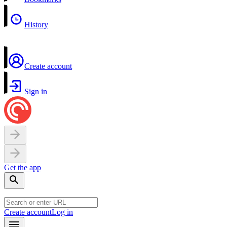
History
Create account
Sign in
Get the app
Create account
Log in