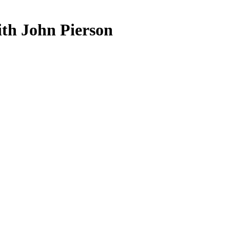
ith John Pierson