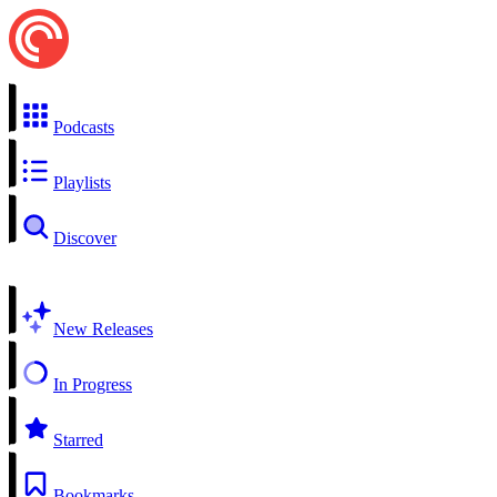
Podcasts
Playlists
Discover
New Releases
In Progress
Starred
Bookmarks