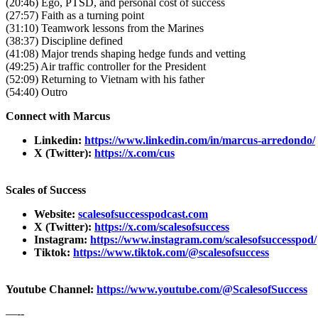
(20:46) Ego, PTSD, and personal cost of success
(27:57) Faith as a turning point
(31:10) Teamwork lessons from the Marines
(38:37) Discipline defined
(41:08) Major trends shaping hedge funds and vetting
(49:25) Air traffic controller for the President
(52:09) Returning to Vietnam with his father
(54:40) Outro
Connect with Marcus
Linkedin:
https://www.linkedin.com/in/marcus-arredondo/
X (Twitter):
https://x.com/cus
Scales of Success
Website:
scalesofsuccesspodcast.com
X (Twitter):
https://x.com/scalesofsuccess
Instagram:
https://www.instagram.com/scalesofsuccesspod/
Tiktok:
https://www.tiktok.com/@scalesofsuccess
Youtube Channel:
https://www.youtube.com/@ScalesofSuccess
—--