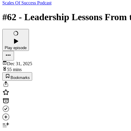
Scales Of Success Podcast
#62 - Leadership Lessons From 
Play episode
Dec 31, 2025
55 mins
Bookmarks