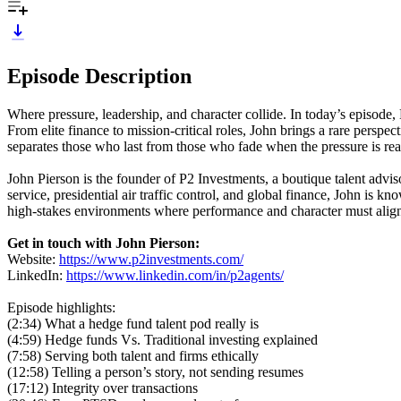
Episode Description
Where pressure, leadership, and character collide. In today’s episode
From elite finance to mission-critical roles, John brings a rare persp
separates those who last from those who fade when the pressure is rea
John Pierson is the founder of P2 Investments, a boutique talent adv
service, presidential air traffic control, and global finance, John is k
high-stakes environments where performance and character must alig
Get in touch with John Pierson:
Website:
https://www.p2investments.com/
LinkedIn:
https://www.linkedin.com/in/p2agents/
Episode highlights:
(2:34) What a hedge fund talent pod really is
(4:59) Hedge funds Vs. Traditional investing explained
(7:58) Serving both talent and firms ethically
(12:58) Telling a person’s story, not sending resumes
(17:12) Integrity over transactions