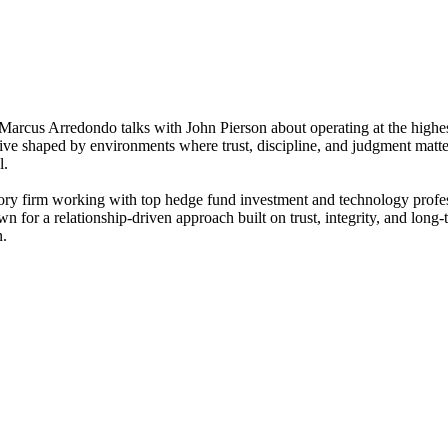
, Marcus Arredondo talks with John Pierson about operating at the highe
ective shaped by environments where trust, discipline, and judgment mat
l.
isory firm working with top hedge fund investment and technology profe
nown for a relationship-driven approach built on trust, integrity, and lon
n.