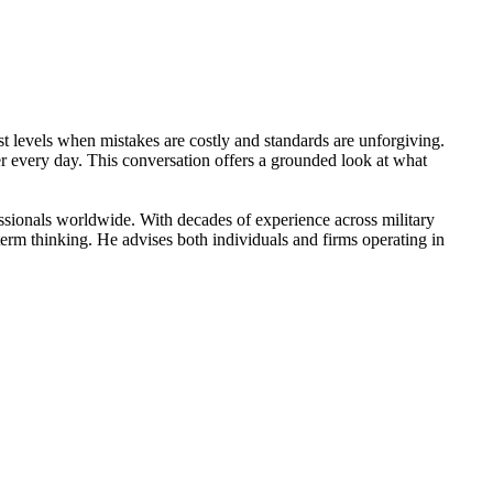
st levels when mistakes are costly and standards are unforgiving.
ter every day. This conversation offers a grounded look at what
ssionals worldwide. With decades of experience across military
g-term thinking. He advises both individuals and firms operating in