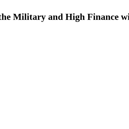
the Military and High Finance w