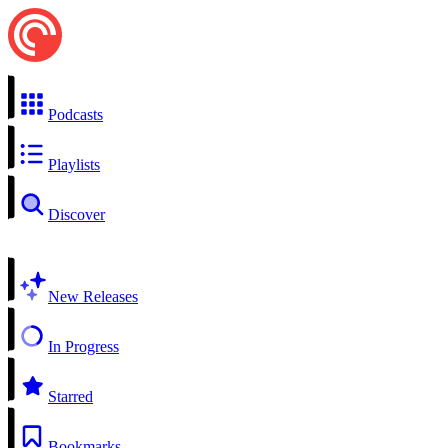
Podcasts
Playlists
Discover
New Releases
In Progress
Starred
Bookmarks