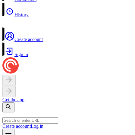
History
Create account
Sign in
Get the app
Create account
Log in