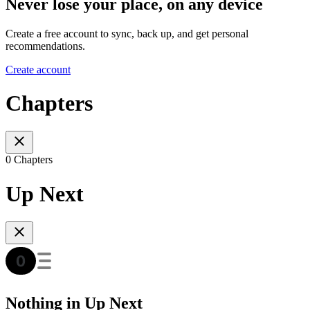
Never lose your place, on any device
Create a free account to sync, back up, and get personal
recommendations.
Create account
Chapters
0 Chapters
Up Next
Nothing in Up Next