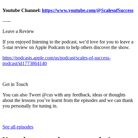
Youtube Channel:
https://www.youtube.com/@ScalesofSuccess
—--
Leave a Review
If you enjoyed listening to the podcast, we’d love for you to leave a
5-star review on Apple Podcasts to help others discover the show.
https://podcasts.apple.com/us/podcast/scales-of-success-
podcast/id1773864140
Get in Touch
You can also Tweet @cus with any feedback, ideas or thoughts
about the lessons you’ve learnt from the episodes and we can thank
you personally for tuning in.
See all episodes