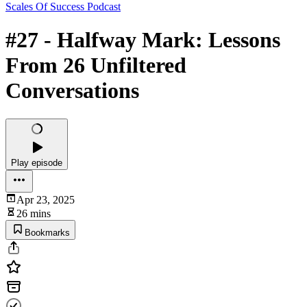
Scales Of Success Podcast
#27 - Halfway Mark: Lessons
From 26 Unfiltered
Conversations
Play episode
Apr 23, 2025
26 mins
Bookmarks