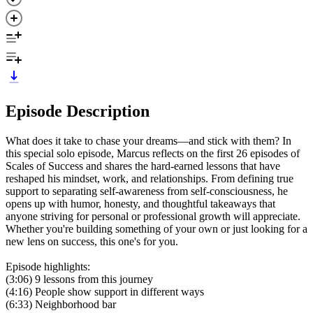
Episode Description
What does it take to chase your dreams—and stick with them? In
this special solo episode, Marcus reflects on the first 26 episodes of
Scales of Success and shares the hard-earned lessons that have
reshaped his mindset, work, and relationships. From defining true
support to separating self-awareness from self-consciousness, he
opens up with humor, honesty, and thoughtful takeaways that
anyone striving for personal or professional growth will appreciate.
Whether you're building something of your own or just looking for a
new lens on success, this one's for you.
Episode highlights:
(3:06) 9 lessons from this journey
(4:16) People show support in different ways
(6:33) Neighborhood bar