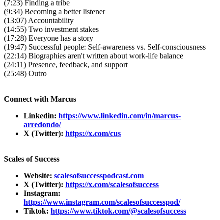
(7:23) Finding a tribe
(9:34) Becoming a better listener
(13:07) Accountability
(14:55) Two investment stakes
(17:28) Everyone has a story
(19:47) Successful people: Self-awareness vs. Self-consciousness
(22:14) Biographies aren't written about work-life balance
(24:11) Presence, feedback, and support
(25:48) Outro
Connect with Marcus
Linkedin:
https://www.linkedin.com/in/marcus-
arredondo/
X (Twitter):
https://x.com/cus
Scales of Success
Website:
scalesofsuccesspodcast.com
X (Twitter):
https://x.com/scalesofsuccess
Instagram:
https://www.instagram.com/scalesofsuccesspod/
Tiktok:
https://www.tiktok.com/@scalesofsuccess