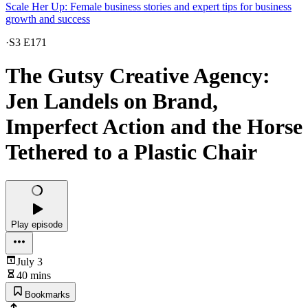
Scale Her Up: Female business stories and expert tips for business
growth and success
·
S3 E171
The Gutsy Creative Agency:
Jen Landels on Brand,
Imperfect Action and the Horse
Tethered to a Plastic Chair
Play episode
July 3
40 mins
Bookmarks