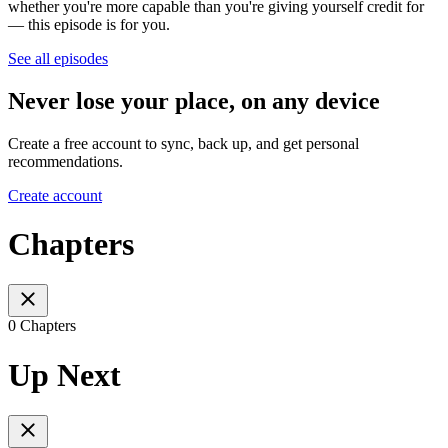
whether you're more capable than you're giving yourself credit for
— this episode is for you.
See all episodes
Never lose your place, on any device
Create a free account to sync, back up, and get personal
recommendations.
Create account
Chapters
0 Chapters
Up Next