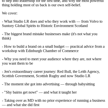
to step into leadership for the first time, and why the most powerful
thing holding most of us back is our own self-belief.
We cover:
- What Studio LR does and who they work with — from Volvo to
Suntory Global Spirits to Historic Environment Scotland
- The biggest brand mistake businesses make (it's not what you
think)
- How to build a brand on a small budget — practical advice from a
workshop with Edinburgh Chamber of Commerce
- Why you need to meet your audience where they are, not where
you want them to be
- Jen's extraordinary career journey: Red Bull, the Leith Agency,
Scottish Government, Scottish Rugby and now Studio LR
- The moment she got into advertising — through babysitting
- "Shy bairns get nowt" — and what it taught her
- Taking over as MD with no prior experience of running a business
— and what she did first