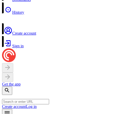
History
Create account
Sign in
Get the app
Create account
Log in