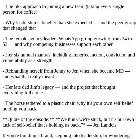
- The fika approach to joining a new team (taking every single
person for coffee)
- Why leadership is lonelier than she expected — and the peer group
that changed that
- The female agency leaders WhatsApp group growing from 24 to
53 — and why competing businesses support each other
- Her six annual mantras, including imperfect action, conviction and
vulnerability as a strength
- Rebranding herself from Jenny to Jen when she became MD —
and what that really meant
- Her late dad Jim's legacy — and the project that brought
everything full circle
- The horse tethered to a plastic chair: why it's your own self-belief
holding you back
**Quote of the episode:** *"We think we're stuck, but it's our own
lack of self-belief that's holding us back."* — Jen Landels
If you're building a brand, stepping into leadership, or wondering