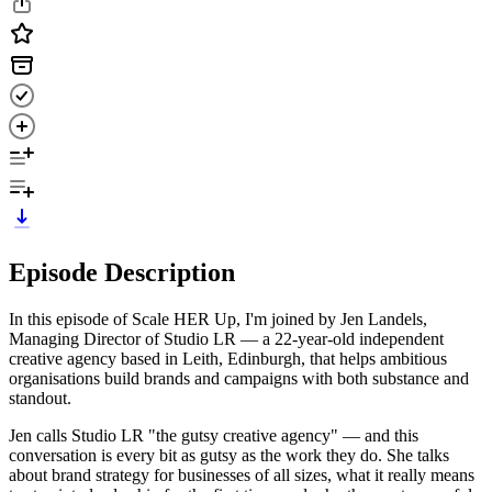
Episode Description
In this episode of Scale HER Up, I'm joined by Jen Landels,
Managing Director of Studio LR — a 22-year-old independent
creative agency based in Leith, Edinburgh, that helps ambitious
organisations build brands and campaigns with both substance and
standout.
Jen calls Studio LR "the gutsy creative agency" — and this
conversation is every bit as gutsy as the work they do. She talks
about brand strategy for businesses of all sizes, what it really means