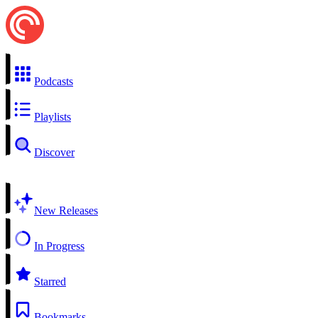
Podcasts
Playlists
Discover
New Releases
In Progress
Starred
Bookmarks