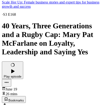
Scale Her Up: Female business stories and expert tips for business
growth and success
·
S3 E168
40 Years, Three Generations
and a Rugby Cap: Mary Pat
McFarlane on Loyalty,
Leadership and Saying Yes
Play episode
June 19
26 mins
Bookmarks