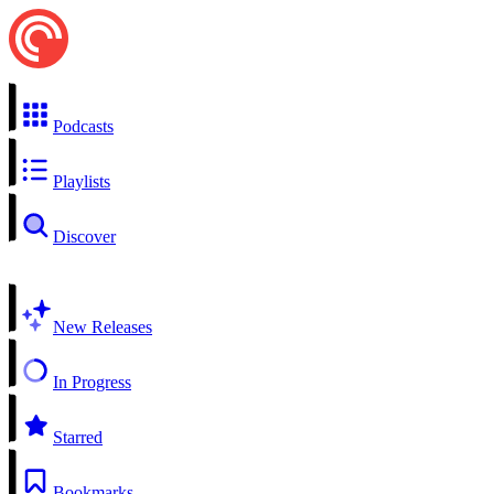
Podcasts
Playlists
Discover
New Releases
In Progress
Starred
Bookmarks