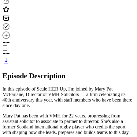
Episode Description
In this episode of Scale HER Up, I'm joined by Mary Pat
McFarlane, Director of VMH Solicitors — a firm celebrating its
40th anniversary this year, with staff members who have been there
since day one.
Mary Pat has been with VMH for 22 years, progressing from
assistant solicitor to associate to partner to director. She's also a
former Scotland international rugby player who credits the sport
with shaping how she leads, prepares and builds teams to this day.