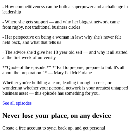
- How competitiveness can be both a superpower and a challenge in
leadership
- Where she gets support — and why her biggest network came
from rugby, not traditional business circles
- Her perspective on being a woman in law: why she's never felt
held back, and what that tells us
- The advice she'd give her 18-year-old self — and why it all started
at the first week of university
**Quote of the episode:** *"Fail to prepare, prepare to fail. It's all
about the preparation."* — Mary Pat McFarlane
Whether you're building a team, leading through a crisis, or
wondering whether your personal network is your greatest untapped
business asset — this episode has something for you.
See all episodes
Never lose your place, on any device
Create a free account to sync, back up, and get personal