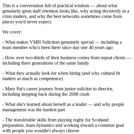
This is a conversation full of practical wisdom — about what
genuinely great staff retention looks like, why acting decisively in a
crisis matters, and why the best networks sometimes come from
places you'd never expect.
We cover:
- What makes VMH Solicitors genuinely special — including a
team member who's been there since day one 40 years ago
- How over two-thirds of their business comes from repeat clients —
including three generations of the same family
- What they actually look for when hiring (and why cultural fit
matters as much as competence)
- Mary Pat's career journey from junior solicitor to director,
including stepping back during the 2008 crash
- What she's learned about herself as a leader — and why people
management was the hardest part
- The transferable skills from playing rugby for Scotland:
preparation, team dynamics and working toward a common goal
with people you wouldn't always choose