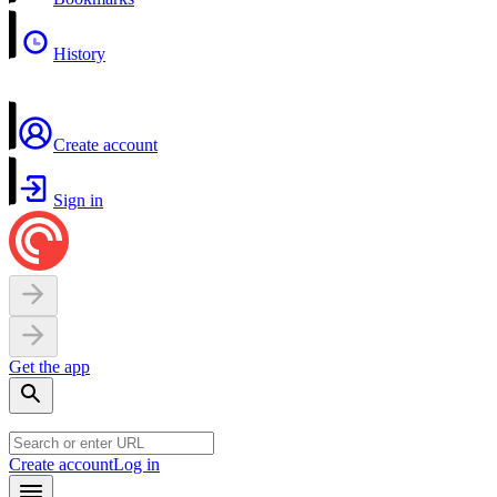
History
Create account
Sign in
Get the app
Create account
Log in