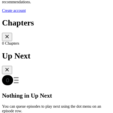
recommendations.
Create account
Chapters
0 Chapters
Up Next
Nothing in Up Next
You can queue episodes to play next using the dot menu on an
episode row.