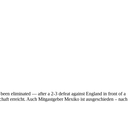
een eliminated — after a 2-3 defeat against England in front of a
schaft erreicht. Auch Mitgastgeber Mexiko ist ausgeschieden – nach