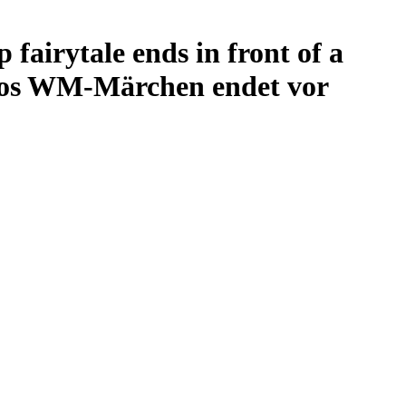
airytale ends in front of a
kos WM-Märchen endet vor