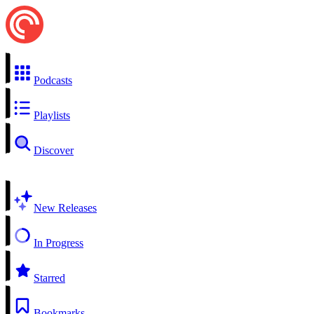
Podcasts
Playlists
Discover
New Releases
In Progress
Starred
Bookmarks