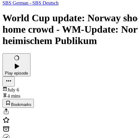
SBS German - SBS Deutsch
World Cup update: Norway shock
home crowd - WM-Update: Norw
heimischem Publikum
Play episode
July 6
4 mins
Bookmarks