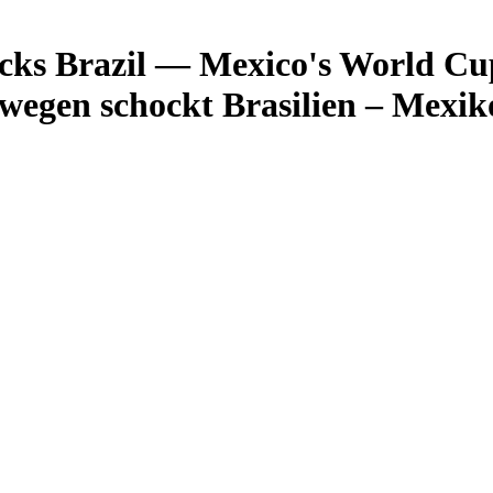
s Brazil — Mexico's World Cup f
egen schockt Brasilien – Mexi