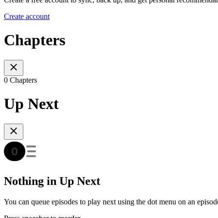
Create account
Chapters
0 Chapters
Up Next
Nothing in Up Next
You can queue episodes to play next using the dot menu on an episod