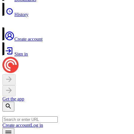
History
Create account
Sign in
Get the app
Create account
Log in