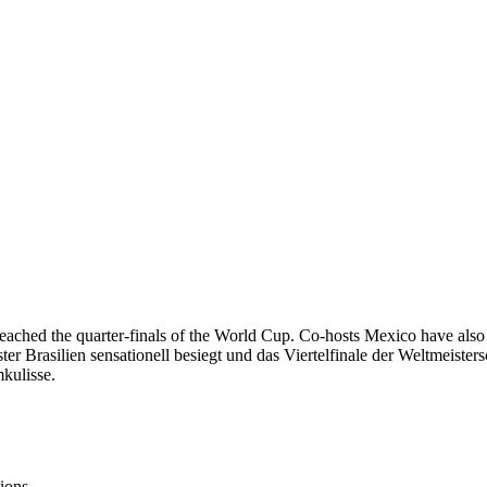
ached the quarter-finals of the World Cup. Co-hosts Mexico have also b
 Brasilien sensationell besiegt und das Viertelfinale der Weltmeister
kulisse.
ions.