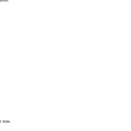
e row.