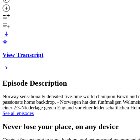
View Transcript
Episode Description
Norway sensationally defeated five-time world champion Brazil and re
passionate home backdrop. - Norwegen hat den fünfmaligen Weltmeister
einer 2:3-Niederlage gegen England vor einer leidenschaftlichen Heim
See all episodes
Never lose your place, on any device
Create a free account to sync, back up, and get personal recommendat