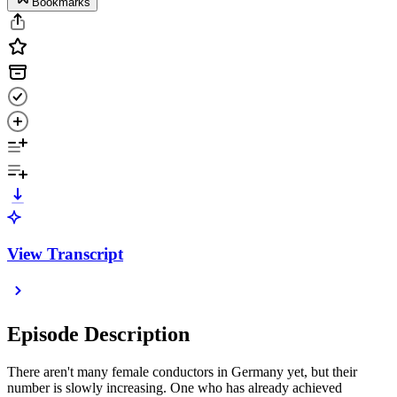
Bookmarks
View Transcript
Episode Description
There aren't many female conductors in Germany yet, but their
number is slowly increasing. One who has already achieved