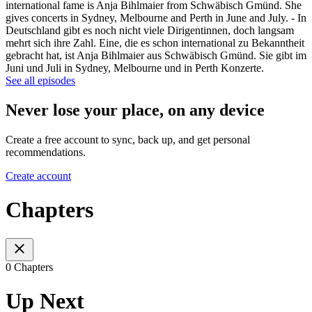
international fame is Anja Bihlmaier from Schwäbisch Gmünd. She
gives concerts in Sydney, Melbourne and Perth in June and July. - In
Deutschland gibt es noch nicht viele Dirigentinnen, doch langsam
mehrt sich ihre Zahl. Eine, die es schon international zu Bekanntheit
gebracht hat, ist Anja Bihlmaier aus Schwäbisch Gmünd. Sie gibt im
Juni und Juli in Sydney, Melbourne und in Perth Konzerte.
See all episodes
Never lose your place, on any device
Create a free account to sync, back up, and get personal
recommendations.
Create account
Chapters
0 Chapters
Up Next