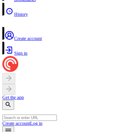
History
Create account
Sign in
Get the app
Create account
Log in