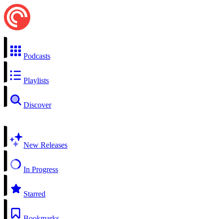
Podcasts
Playlists
Discover
New Releases
In Progress
Starred
Bookmarks