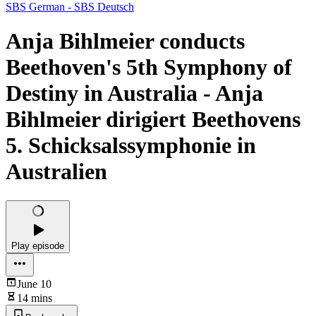
SBS German - SBS Deutsch
Anja Bihlmeier conducts
Beethoven's 5th Symphony of
Destiny in Australia - Anja
Bihlmeier dirigiert Beethovens
5. Schicksalssymphonie in
Australien
Play episode
June 10
14 mins