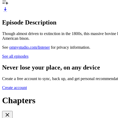
Episode Description
Though almost driven to extinction in the 1800s, this massive bovine 
American bison.
See
omnystudio.com/listener
for privacy information.
See all episodes
Never lose your place, on any device
Create a free account to sync, back up, and get personal recommendat
Create account
Chapters