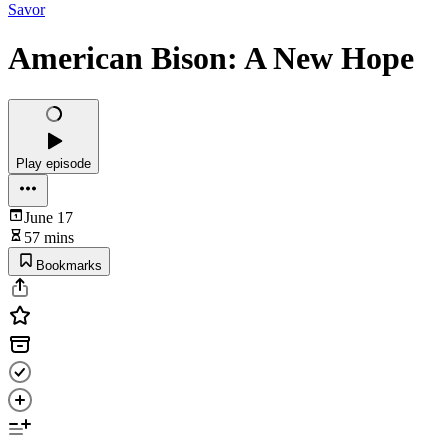
Savor
American Bison: A New Hope
Play episode
June 17
57 mins
Bookmarks