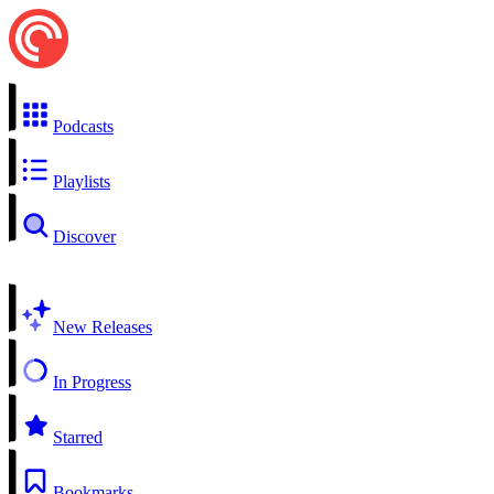
Podcasts
Playlists
Discover
New Releases
In Progress
Starred
Bookmarks