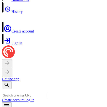
History
Create account
Sign in
Get the app
Create account
Log in