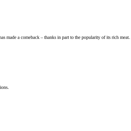
has made a comeback – thanks in part to the popularity of its rich meat
ions.