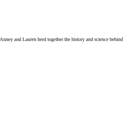
. Anney and Lauren herd together the history and science behind