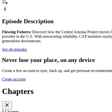
Episode Description
Flowing Futures:
Discover how the Central Arizona Project moves C
provider in the U.S. With unwavering reliability, CAP monitors nearly 
generations downstream.
See all episodes
Never lose your place, on any device
Create a free account to sync, back up, and get personal recommendat
Create account
Chapters
0 Chapters