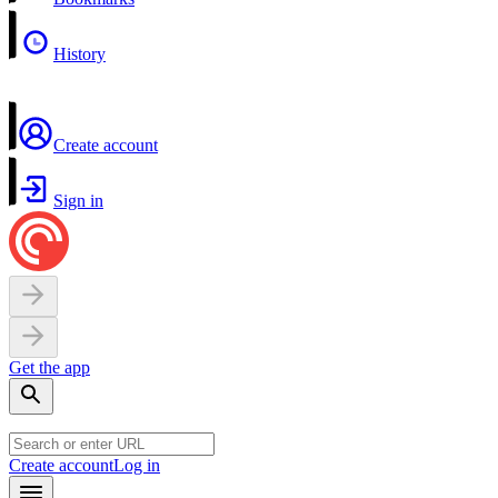
History
Create account
Sign in
Get the app
Create account
Log in