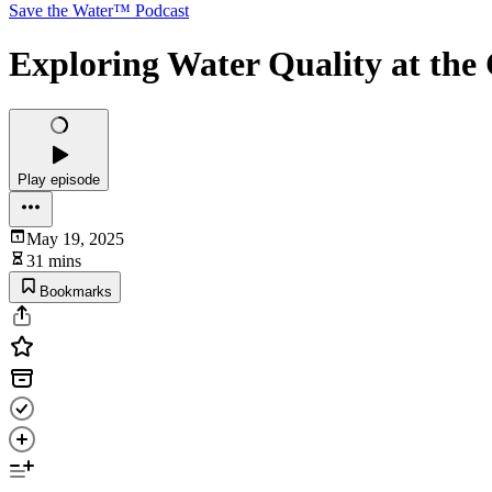
Save the Water™ Podcast
Exploring Water Quality at the 
Play episode
May 19, 2025
31 mins
Bookmarks