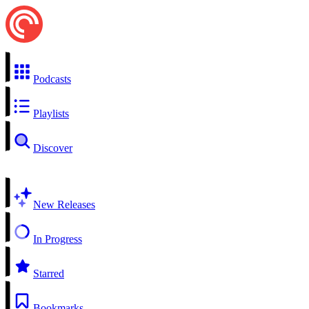
Podcasts
Playlists
Discover
New Releases
In Progress
Starred
Bookmarks