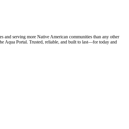
ies and serving more Native American communities than any other
e Aqua Portal. Trusted, reliable, and built to last—for today and