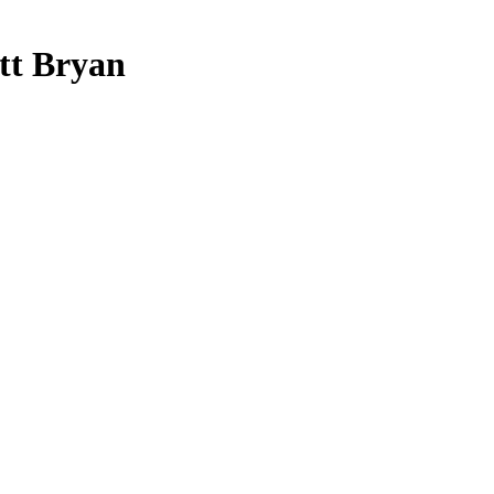
ott Bryan