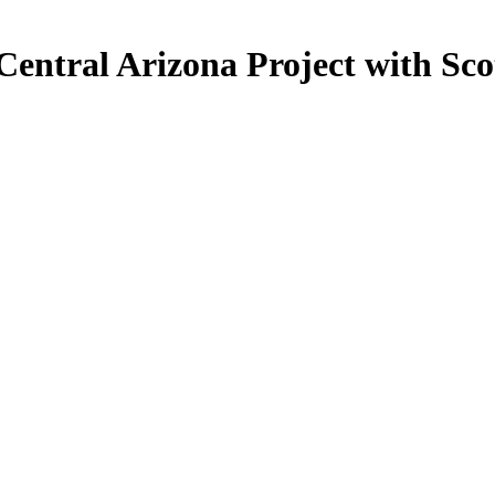
Central Arizona Project with Sc