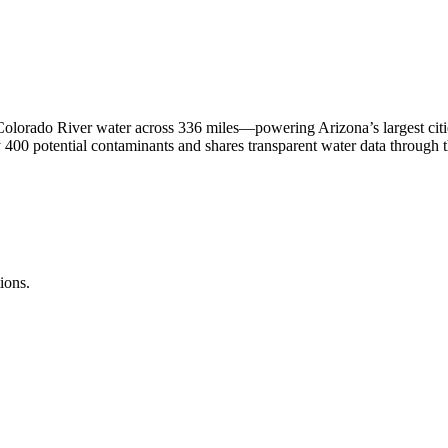
olorado River water across 336 miles—powering Arizona’s largest cit
400 potential contaminants and shares transparent water data through th
ions.