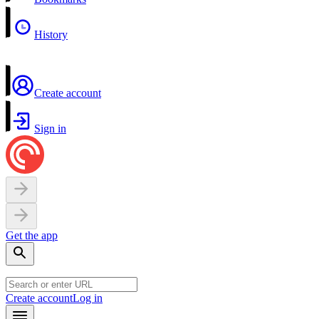
History
Create account
Sign in
Get the app
Create account
Log in