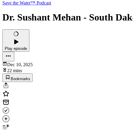
Save the Water™ Podcast
Dr. Sushant Mehan - South Dak
Play episode
Dec 10, 2025
22 mins
Bookmarks