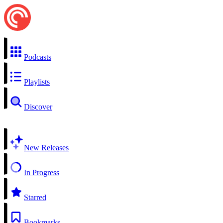
Podcasts
Playlists
Discover
New Releases
In Progress
Starred
Bookmarks