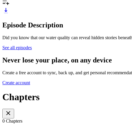
Episode Description
Did you know that our water quality can reveal hidden stories beneat
See all episodes
Never lose your place, on any device
Create a free account to sync, back up, and get personal recommendat
Create account
Chapters
0 Chapters