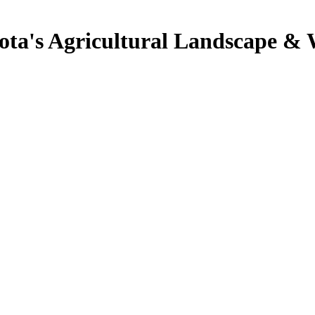
ota's Agricultural Landscape & 