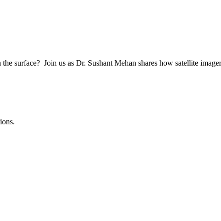
h the surface? Join us as Dr. Sushant Mehan shares how satellite imag
ions.