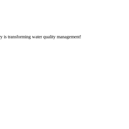
ery is transforming water quality management!