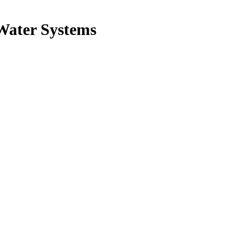
Water Systems