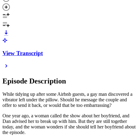
View Transcript
Episode Description
While tidying up after some Airbnb guests, a gay man discovered a
vibrator left under the pillow. Should he message the couple and
offer to send it back, or would that be too embarrassing?
One year ago, a woman called the show about her boyfriend, and
Dan advised her to break up with him. But they are still together
today, and the woman wonders if she should tell her boyfriend about
the episode.