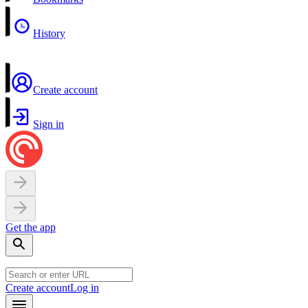
History
Create account
Sign in
Get the app
Create account
Log in