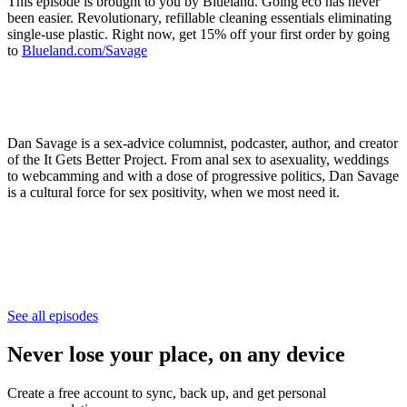
This episode is brought to you by Blueland. Going eco has never
been easier. Revolutionary, refillable cleaning essentials eliminating
single-use plastic. Right now, get 15% off your first order by going
to
Blueland.com/Savage
Dan Savage is a sex-advice columnist, podcaster, author, and creator
of the It Gets Better Project. From anal sex to asexuality, weddings
to webcamming and with a dose of progressive politics, Dan Savage
is a cultural force for sex positivity, when we most need it.
See all episodes
Never lose your place, on any device
Create a free account to sync, back up, and get personal