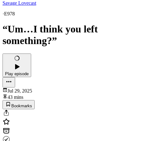
Savage Lovecast
·
E978
“Um…I think you left
something?”
Play episode
Jul 29, 2025
43 mins
Bookmarks