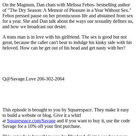
On the Magnum, Dan chats with Melissa Febos- bestselling author
of "The Dry Season: A Memoir of Pleasure in a Year Without Sex."
Febos pressed pause on her promiscuous life and abstained from sex
for a year. She and Dan talk about the ways our sexuality defines us,
and how we broadcast our desire.
A trans man is in love with his girlfriend. The sex is good but not
great, because the caller can't bear to indulge his kinky side with his
beloved. How can he get out of his head and get nasty with her?
Q@Savage.Love 206-302-2064
This episode is brought to you by Squarespace. They make it easy
to build a website or blog. Give it a whirl
at
Squarespace.com/Savage
and if you want to buy it, use the code
Savage for a 10% off your first purchase.