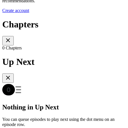
recommendations.
Create account
Chapters
0 Chapters
Up Next
Nothing in Up Next
You can queue episodes to play next using the dot menu on an
episode row.