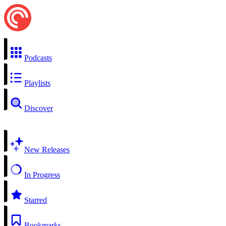
Podcasts
Playlists
Discover
New Releases
In Progress
Starred
Bookmarks