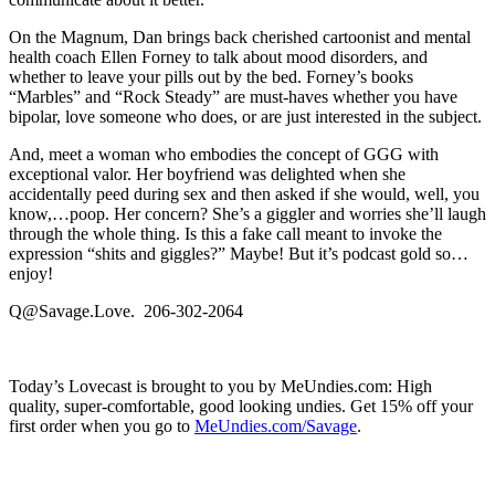
On the Magnum, Dan brings back cherished cartoonist and mental
health coach Ellen Forney to talk about mood disorders, and
whether to leave your pills out by the bed. Forney’s books
“Marbles” and “Rock Steady” are must-haves whether you have
bipolar, love someone who does, or are just interested in the subject.
And, meet a woman who embodies the concept of GGG with
exceptional valor. Her boyfriend was delighted when she
accidentally peed during sex and then asked if she would, well, you
know,…poop. Her concern? She’s a giggler and worries she’ll laugh
through the whole thing. Is this a fake call meant to invoke the
expression “shits and giggles?” Maybe! But it’s podcast gold so…
enjoy!
Q@Savage.Love. 206-302-2064
Today’s Lovecast is brought to you by MeUndies.com: High
quality, super-comfortable, good looking undies. Get 15% off your
first order when you go to
MeUndies.com/Savage
.