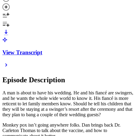
View Transcript
Episode Description
A man is about to have his wedding. He and his fiancé are swingers,
and he wants the whole wide world to know it. His fiancé is more
reticent to let family members know. Should he tell his children that
they will be staying at a swinger’s resort after the ceremony and that
they plan to bang a couple of their wedding guests?
Monkey pox isn’t going anywhere folks. Dan brings back Dr.
Carleton Thomas to talk about the vaccine, and how to
communicate about it better.