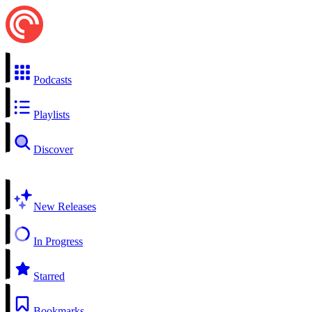
Podcasts
Playlists
Discover
New Releases
In Progress
Starred
Bookmarks