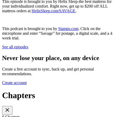
This episode is brought to you by Helix Sleep-the best mattress for
your individualized comfort. Right now, get up to $200 off ALL
mattress orders at
HelixSleep.com/SAVAGE
.
This podcast is brought to you by
Stamps.com
. Click on the
microphone and enter “Savage” for postage, a digital scale, and a 4
week trial.
See all episodes
Never lose your place, on any device
Create a free account to sync, back up, and get personal
recommendations.
Create account
Chapters
0 Chapters