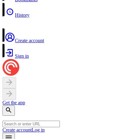
History
Create account
Sign in
Get the app
Create account
Log in