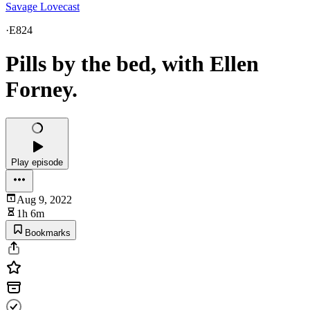
Savage Lovecast
·
E824
Pills by the bed, with Ellen
Forney.
Play episode
Aug 9, 2022
1h 6m
Bookmarks